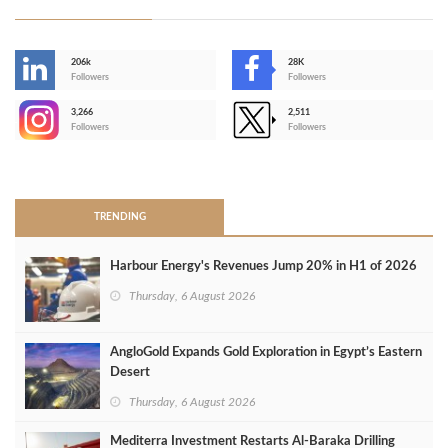
206k
28K
-
Followers
Followers
3,266
2,511
-
Followers
Followers
>
TRENDING
Harbour Energy's Revenues Jump 20% in H1 of 2026
Thursday, 6 August 2026
AngloGold Expands Gold Exploration in Egypt’s Eastern
Desert
Thursday, 6 August 2026
Mediterra Investment Restarts Al‑Baraka Drilling