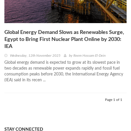
Global Energy Demand Slows as Renewables Surge,
Egypt to Bring First Nuclear Plant Online by 2030:
IEA
Wednesday, 12th November 2025
by
Reem Hossam El-Dein
Global energy demand is expected to grow at its slowest pace in
two decades as renewable power expands rapidly and fossil fuel
consumption peaks before 2030, the International Energy Agency
(IEA) said in its recen ...
Page 1 of 1
STAY CONNECTED