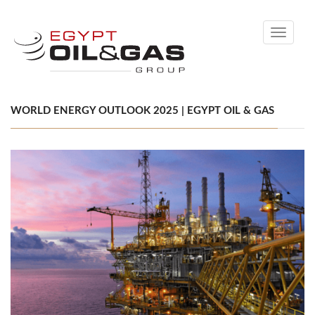
Toggle
navigati
WORLD ENERGY OUTLOOK 2025 | EGYPT OIL & GAS