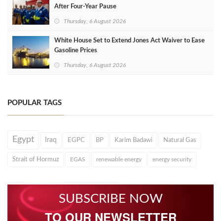
After Four‑Year Pause
Thursday, 6 August 2026
White House Set to Extend Jones Act Waiver to Ease
Gasoline Prices
Thursday, 6 August 2026
POPULAR TAGS
Egypt
Iraq
EGPC
BP
Karim Badawi
Natural Gas
Strait of Hormuz
EGAS
renewable energy
energy security
SUBSCRIBE NOW
TO OUR NEWSLETTER