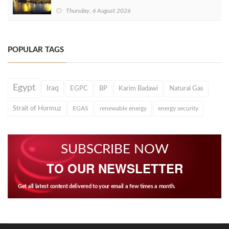
Thursday, 6 August 2026
POPULAR TAGS
Egypt
Iraq
EGPC
BP
Karim Badawi
Natural Gas
Strait of Hormuz
EGAS
renewable energy
energy security
SUBSCRIBE NOW
TO OUR NEWSLETTER
Get all latest content delivered to your email a few times a month.