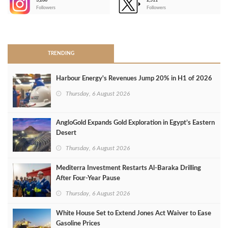
3,266
2,511
-
Followers
Followers
>
TRENDING
Harbour Energy's Revenues Jump 20% in H1 of 2026
Thursday, 6 August 2026
AngloGold Expands Gold Exploration in Egypt’s Eastern
Desert
Thursday, 6 August 2026
Mediterra Investment Restarts Al‑Baraka Drilling
After Four‑Year Pause
Thursday, 6 August 2026
White House Set to Extend Jones Act Waiver to Ease
Gasoline Prices