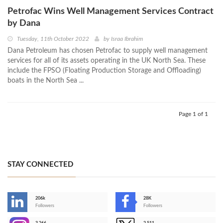
Petrofac Wins Well Management Services Contract
by Dana
Tuesday, 11th October 2022
by
Israa Ibrahim
Dana Petroleum has chosen Petrofac to supply well management
services for all of its assets operating in the UK North Sea. These
include the FPSO (Floating Production Storage and Offloading)
boats in the North Sea ...
Page 1 of 1
STAY CONNECTED
206k
28K
-
Followers
Followers