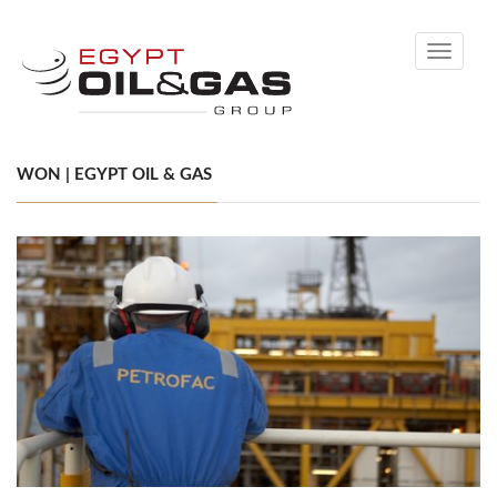
Toggle
navigati
WON | EGYPT OIL & GAS