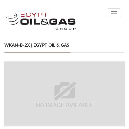
Toggle
navigati
WKAN-B-2X | EGYPT OIL & GAS