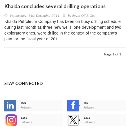
Khalda concludes several drilling operations
Wednesday, 14th December 2011
by
Egypt Oil & Gas
Khalda Petroleum Company has been on busy drilling schedule
during last month as three new wells, one development and two
exploratory ones, were drilled in the context of the company's
plan for the fiscal year of 201 ...
Page 1 of 1
STAY CONNECTED
206k
28K
-
Followers
Followers
3,266
2,511
-
Followers
Followers