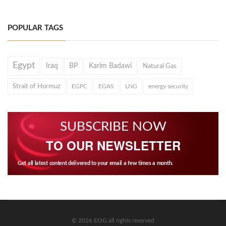
POPULAR TAGS
Egypt
Iraq
BP
Karim Badawi
Natural Gas
Strait of Hormuz
EGPC
EGAS
LNG
energy security
SUBSCRIBE NOW
TO OUR NEWSLETTER
Get all latest content delivered to your email a few times a month.
© 2026 EOG all rights reserved