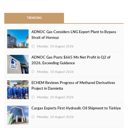
>
TRENDING
ADNOC Gas Considers LNG Export Plant to Bypass
Strait of Hormuz
Monday, 10 August 2026
ADNOC Gas Posts $665 Mn Net Profit in Q2 of
2026, Exceeding Guidance
Monday, 10 August 2026
ECHEM Reviews Progress of Methanol Derivatives
Project in Damietta
Monday, 10 August 2026
Cargas Exports First Hydraulic Oil Shipment to Türkiye
Monday, 10 August 2026