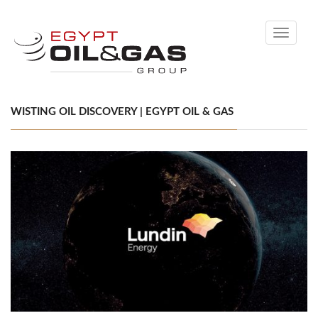
Toggle
navigati
WISTING OIL DISCOVERY | EGYPT OIL & GAS