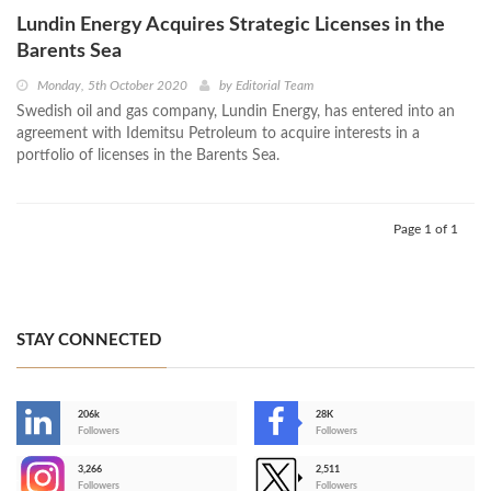
Lundin Energy Acquires Strategic Licenses in the
Barents Sea
Monday, 5th October 2020
by
Editorial Team
Swedish oil and gas company, Lundin Energy, has entered into an
agreement with Idemitsu Petroleum to acquire interests in a
portfolio of licenses in the Barents Sea.
Page 1 of 1
STAY CONNECTED
206k
28K
-
Followers
Followers
3,266
2,511
-
Followers
Followers