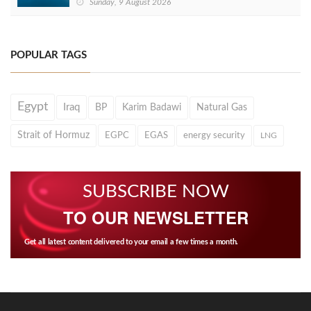
Sunday, 9 August 2026
POPULAR TAGS
Egypt
Iraq
BP
Karim Badawi
Natural Gas
Strait of Hormuz
EGPC
EGAS
energy security
LNG
SUBSCRIBE NOW
TO OUR NEWSLETTER
Get all latest content delivered to your email a few times a month.