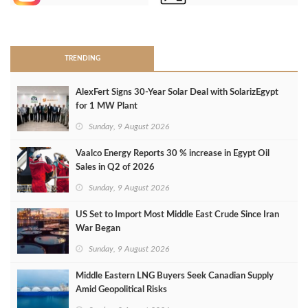
>
TRENDING
AlexFert Signs 30‑Year Solar Deal with SolarizEgypt
for 1 MW Plant
Sunday, 9 August 2026
Vaalco Energy Reports 30 % increase in Egypt Oil
Sales in Q2 of 2026
Sunday, 9 August 2026
US Set to Import Most Middle East Crude Since Iran
War Began
Sunday, 9 August 2026
Middle Eastern LNG Buyers Seek Canadian Supply
Amid Geopolitical Risks