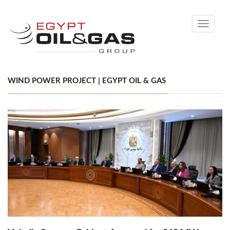
Toggle
navigati
WIND POWER PROJECT | EGYPT OIL & GAS