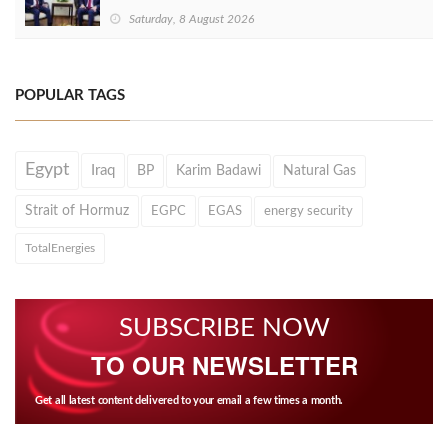
Saturday, 8 August 2026
POPULAR TAGS
Egypt
Iraq
BP
Karim Badawi
Natural Gas
Strait of Hormuz
EGPC
EGAS
energy security
TotalEnergies
SUBSCRIBE NOW
TO OUR NEWSLETTER
Get all latest content delivered to your email a few times a month.