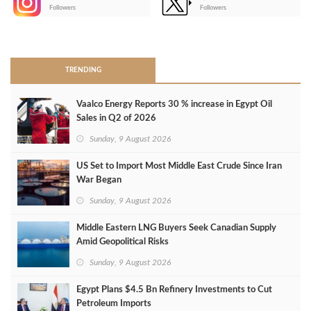
-
Followers
Followers
>
TRENDING
Vaalco Energy Reports 30 % increase in Egypt Oil
Sales in Q2 of 2026
Sunday, 9 August 2026
US Set to Import Most Middle East Crude Since Iran
War Began
Sunday, 9 August 2026
Middle Eastern LNG Buyers Seek Canadian Supply
Amid Geopolitical Risks
Sunday, 9 August 2026
Egypt Plans $4.5 Bn Refinery Investments to Cut
Petroleum Imports