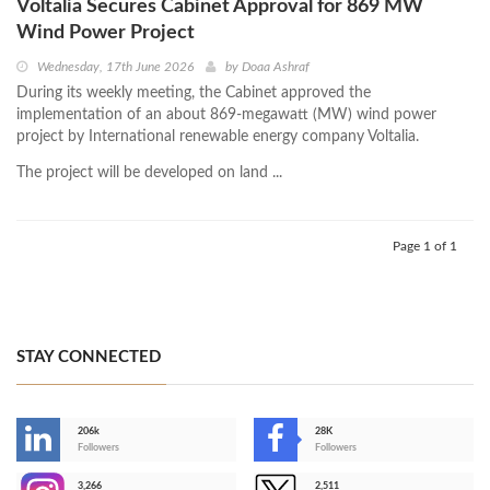
Voltalia Secures Cabinet Approval for 869 MW
Wind Power Project
Wednesday, 17th June 2026
by
Doaa Ashraf
During its weekly meeting, the Cabinet approved the
implementation of an about 869-megawatt (MW) wind power
project by International renewable energy company Voltalia.
The project will be developed on land ...
Page 1 of 1
STAY CONNECTED
206k
28K
-
Followers
Followers
3,266
2,511