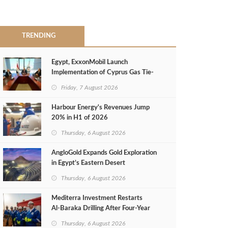
TRENDING
Egypt, ExxonMobil Launch
Implementation of Cyprus Gas Tie-
Back Deal
Friday, 7 August 2026
Harbour Energy's Revenues Jump
20% in H1 of 2026
Thursday, 6 August 2026
AngloGold Expands Gold Exploration
in Egypt’s Eastern Desert
Thursday, 6 August 2026
Mediterra Investment Restarts
Al‑Baraka Drilling After Four‑Year
Pause
Thursday, 6 August 2026