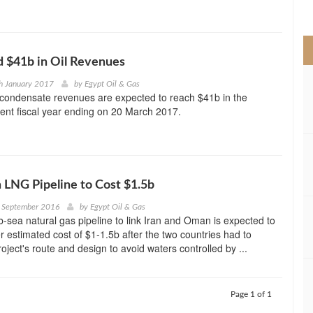
>
d $41b in Oil Revenues
h January 2017
by
Egypt Oil & Gas
d condensate revenues are expected to reach $41b in the
rent fiscal year ending on 20 March 2017.
 LNG Pipeline to Cost $1.5b
h September 2016
by
Egypt Oil & Gas
-sea natural gas pipeline to link Iran and Oman is expected to
r estimated cost of $1-1.5b after the two countries had to
oject's route and design to avoid waters controlled by ...
Page 1 of 1