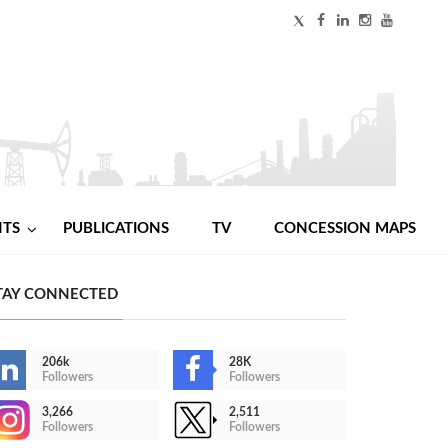
NTS
PUBLICATIONS
TV
CONCESSION MAPS
TAY CONNECTED
206k
28K
Followers
Followers
3,266
2,511
Followers
Followers