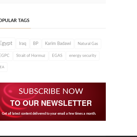
OPULAR TAGS
Egypt
Iraq
BP
Karim Badawi
Natural Gas
EGPC
Strait of Hormuz
EGAS
energy security
IEA
SUBSCRIBE NOW
TO OUR NEWSLETTER
Get all latest content delivered to your email a few times a month.