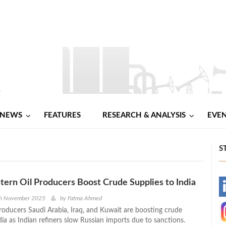
NEWS
FEATURES
RESEARCH & ANALYSIS
EVE
S
tern Oil Producers Boost Crude Supplies to India
-
th November 2025
by
Fatma Ahmed
roducers Saudi Arabia, Iraq, and Kuwait are boosting crude
-
dia as Indian refiners slow Russian imports due to sanctions.