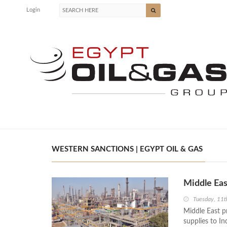
Login
WESTERN SANCTIONS | EGYPT OIL & GAS
Middle Eas
Tuesday, 11
Middle East p
supplies to In