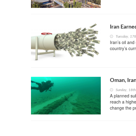
Iran Earne
Tuesday, 17t
Iran’s oil an
country’s cur
Oman, Iran
Sunday, 18t
A planned sub
reach a highe
change the pr