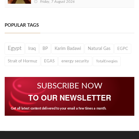
Friday, 7 August 2026
POPULAR TAGS
Egypt
Iraq
BP
Karim Badawi
Natural Gas
EGPC
Strait of Hormuz
EGAS
energy security
TotalEnergies
SUBSCRIBE NOW
TO OUR NEWSLETTER
Get all latest content delivered to your email a few times a month.