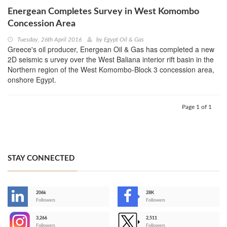
Energean Completes Survey in West Komombo
Concession Area
Tuesday, 26th April 2016
by
Egypt Oil & Gas
Greece's oil producer, Energean Oil & Gas has completed a new
2D seismic s urvey over the West Baliana interior rift basin in the
Northern region of the West Komombo-Block 3 concession area,
onshore Egypt.
Page 1 of 1
STAY CONNECTED
206k
28K
-
Followers
Followers
3,266
2,511
-
Followers
Followers