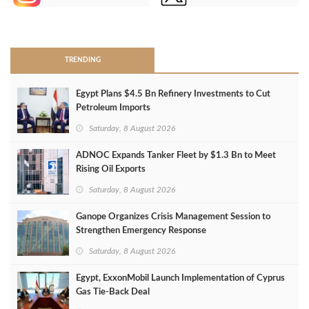
>
TRENDING
Egypt Plans $4.5 Bn Refinery Investments to Cut
Petroleum Imports
Saturday, 8 August 2026
ADNOC Expands Tanker Fleet by $1.3 Bn to Meet
Rising Oil Exports
Saturday, 8 August 2026
Ganope Organizes Crisis Management Session to
Strengthen Emergency Response
Saturday, 8 August 2026
Egypt, ExxonMobil Launch Implementation of Cyprus
Gas Tie-Back Deal