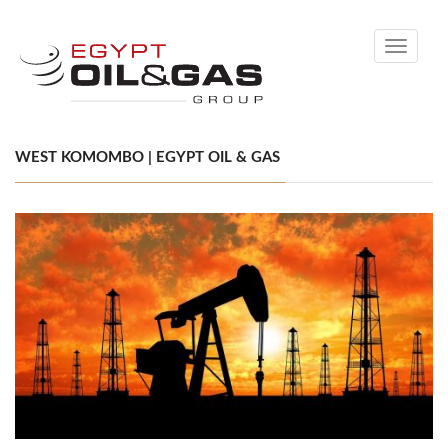
Toggle
navigati
WEST KOMOMBO | EGYPT OIL & GAS