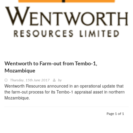
Wentworth to Farm-out from Tembo-1,
Mozambique
Thursday, 15th June 2017
by
Wentworth Resources announced in an operational update that
the farm-out process for its Tembo-1 appraisal asset in northern
Mozambique.
Page 1 of 1