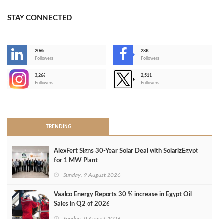
STAY CONNECTED
206k
28K
-
Followers
Followers
3,266
2,511
-
Followers
Followers
>
TRENDING
AlexFert Signs 30‑Year Solar Deal with SolarizEgypt
for 1 MW Plant
Sunday, 9 August 2026
Vaalco Energy Reports 30 % increase in Egypt Oil
Sales in Q2 of 2026
Sunday, 9 August 2026