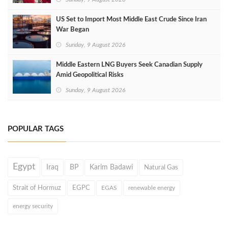
US Set to Import Most Middle East Crude Since Iran
War Began
Sunday, 9 August 2026
Middle Eastern LNG Buyers Seek Canadian Supply
Amid Geopolitical Risks
Sunday, 9 August 2026
POPULAR TAGS
Egypt
Iraq
BP
Karim Badawi
Natural Gas
Strait of Hormuz
EGPC
EGAS
renewable energy
energy security