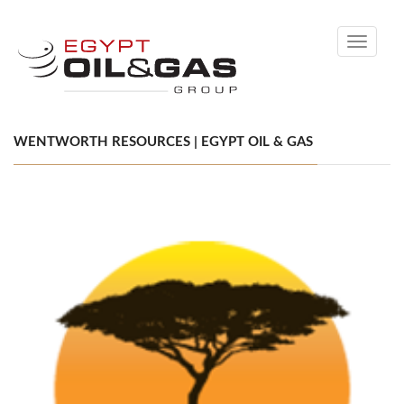
Toggle
navigati
WENTWORTH RESOURCES | EGYPT OIL & GAS