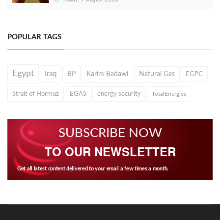
POPULAR TAGS
Egypt
Iraq
BP
Karim Badawi
Natural Gas
EGPC
Strait of Hormuz
EGAS
energy security
TotalEnergies
SUBSCRIBE NOW
TO OUR NEWSLETTER
Get all latest content delivered to your email a few times a month.