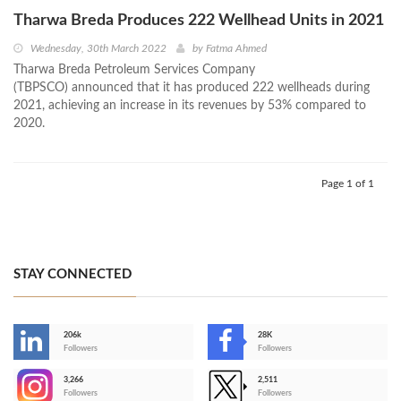
Tharwa Breda Produces 222 Wellhead Units in 2021
Wednesday, 30th March 2022
by
Fatma Ahmed
Tharwa Breda Petroleum Services Company
(TBPSCO) announced that it has produced 222 wellheads during
2021, achieving an increase in its revenues by 53% compared to
2020.
Page 1 of 1
STAY CONNECTED
206k
28K
-
Followers
Followers
3,266
2,511
-
Followers
Followers