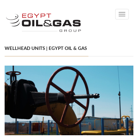
Toggle
navigati
WELLHEAD UNITS | EGYPT OIL & GAS