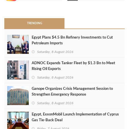
>
TRENDING
Egypt Plans $4.5 Bn Refinery Investments to Cut
Petroleum Imports
Saturday, 8 August 2026
ADNOC Expands Tanker Fleet by $1.3 Bn to Meet
Rising Oil Exports
Saturday, 8 August 2026
Ganope Organizes Crisis Management Session to
Strengthen Emergency Response
Saturday, 8 August 2026
Egypt, ExxonMobil Launch Implementation of Cyprus
Gas Tie-Back Deal
Friday, 7 August 2026