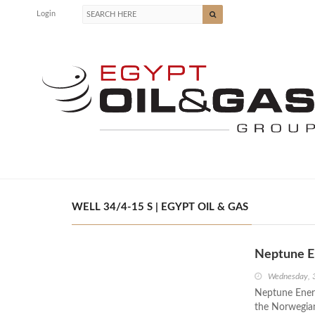
Login
WELL 34/4-15 S | EGYPT OIL & GAS
Neptune E
Wednesday, 
Neptune Energ
the Norwegian