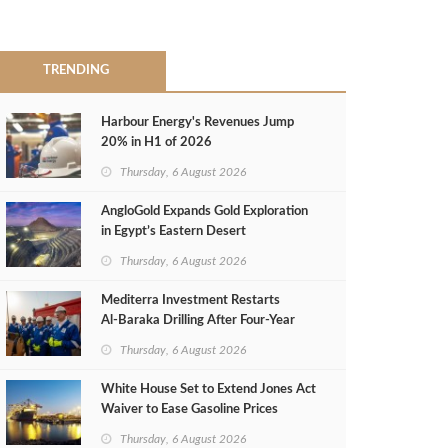
TRENDING
Harbour Energy's Revenues Jump
20% in H1 of 2026
Thursday, 6 August 2026
AngloGold Expands Gold Exploration
in Egypt’s Eastern Desert
Thursday, 6 August 2026
Mediterra Investment Restarts
Al‑Baraka Drilling After Four‑Year
Pause
Thursday, 6 August 2026
White House Set to Extend Jones Act
Waiver to Ease Gasoline Prices
Thursday, 6 August 2026