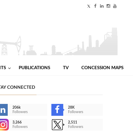
NTS
PUBLICATIONS
TV
CONCESSION MAPS
TAY CONNECTED
206k
28K
Followers
Followers
3,266
2,511
Followers
Followers