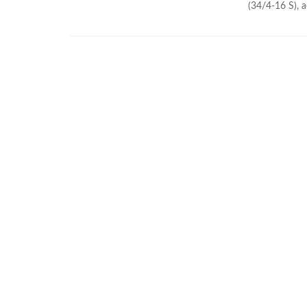
(34/4-16 S), a