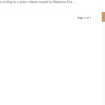
ccording to a press release issued by Neptune Ene ...
>
Page 1 of 1