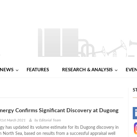
NEWS
FEATURES
RESEARCH & ANALYSIS
EVE
S
nergy Confirms Significant Discovery at Dugong
-
31st March 2021
by
Editorial Team
y has updated its volume estimate for its Dugong discovery in
-
 North Sea, based on results from a successful appraisal well