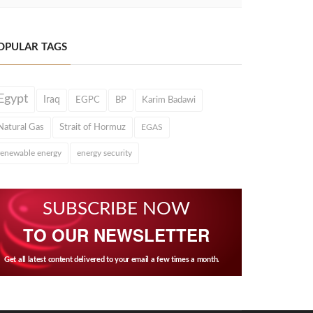
OPULAR TAGS
Egypt
Iraq
EGPC
BP
Karim Badawi
Natural Gas
Strait of Hormuz
EGAS
renewable energy
energy security
SUBSCRIBE NOW
TO OUR NEWSLETTER
Get all latest content delivered to your email a few times a month.