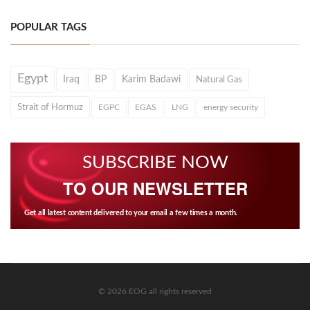
POPULAR TAGS
Egypt
Iraq
BP
Karim Badawi
Natural Gas
Strait of Hormuz
EGPC
EGAS
LNG
energy security
SUBSCRIBE NOW
TO OUR NEWSLETTER
Get all latest content delivered to your email a few times a month.
© 2026 EOG all rights reserved