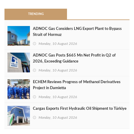
TRENDING
ADNOC Gas Considers LNG Export Plant to Bypass
Strait of Hormuz
Monday, 10 August 2026
ADNOC Gas Posts $665 Mn Net Profit in Q2 of
2026, Exceeding Guidance
Monday, 10 August 2026
ECHEM Reviews Progress of Methanol Derivatives
Project in Damietta
Monday, 10 August 2026
Cargas Exports First Hydraulic Oil Shipment to Türkiye
Monday, 10 August 2026