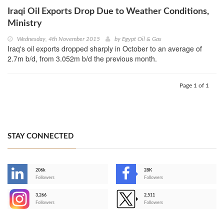
Iraqi Oil Exports Drop Due to Weather Conditions,
Ministry
Wednesday, 4th November 2015
by
Egypt Oil & Gas
Iraq's oil exports dropped sharply in October to an average of
2.7m b/d, from 3.052m b/d the previous month.
Page 1 of 1
STAY CONNECTED
206k
28K
-
Followers
Followers
3,266
2,511
-
Followers
Followers
>