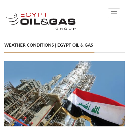
Toggle
navigati
WEATHER CONDITIONS | EGYPT OIL & GAS