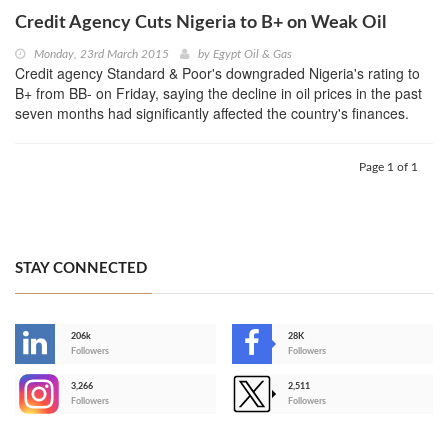
Credit Agency Cuts Nigeria to B+ on Weak Oil
Monday, 23rd March 2015
by
Egypt Oil & Gas
Credit agency Standard & Poor's downgraded Nigeria's rating to
B+ from BB- on Friday, saying the decline in oil prices in the past
seven months had significantly affected the country's finances.
Page 1 of 1
STAY CONNECTED
206k
28K
-
Followers
Followers
3,266
2,511
-
Followers
Followers
>