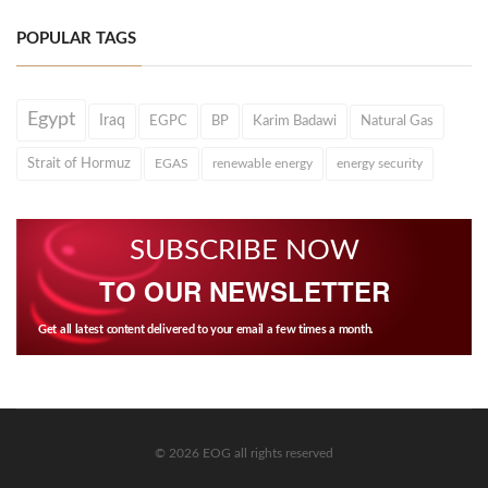
POPULAR TAGS
Egypt
Iraq
EGPC
BP
Karim Badawi
Natural Gas
Strait of Hormuz
EGAS
renewable energy
energy security
SUBSCRIBE NOW
TO OUR NEWSLETTER
Get all latest content delivered to your email a few times a month.
© 2026 EOG all rights reserved