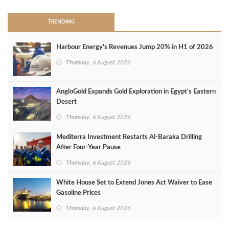
TRENDING
Harbour Energy's Revenues Jump 20% in H1 of 2026
Thursday, 6 August 2026
AngloGold Expands Gold Exploration in Egypt’s Eastern
Desert
Thursday, 6 August 2026
Mediterra Investment Restarts Al‑Baraka Drilling
After Four‑Year Pause
Thursday, 6 August 2026
White House Set to Extend Jones Act Waiver to Ease
Gasoline Prices
Thursday, 6 August 2026