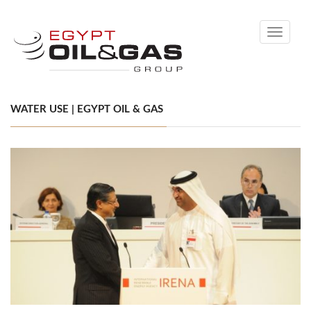
Toggle
navigati
WATER USE | EGYPT OIL & GAS