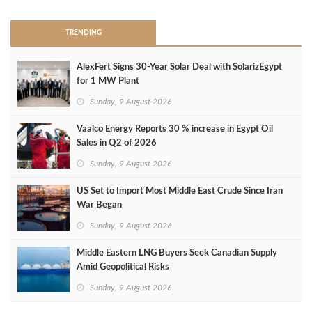
TRENDING
AlexFert Signs 30‑Year Solar Deal with SolarizEgypt
for 1 MW Plant
Sunday, 9 August 2026
Vaalco Energy Reports 30 % increase in Egypt Oil
Sales in Q2 of 2026
Sunday, 9 August 2026
US Set to Import Most Middle East Crude Since Iran
War Began
Sunday, 9 August 2026
Middle Eastern LNG Buyers Seek Canadian Supply
Amid Geopolitical Risks
Sunday, 9 August 2026