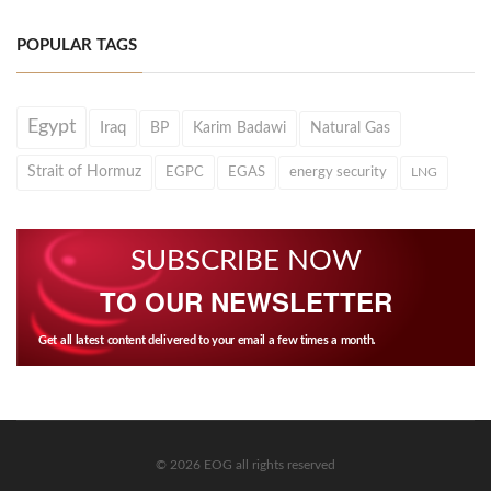
POPULAR TAGS
Egypt
Iraq
BP
Karim Badawi
Natural Gas
Strait of Hormuz
EGPC
EGAS
energy security
LNG
SUBSCRIBE NOW
TO OUR NEWSLETTER
Get all latest content delivered to your email a few times a month.
© 2026 EOG all rights reserved