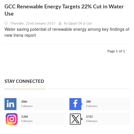
GCC Renewable Energy Targets 22% Cut in Water
Use
Thursday, 22nd January 2015
by
Egypt Oil & Gas
Water saving potential of renewable energy among key findings of
new Irena report
Page 1 of 1
STAY CONNECTED
206k
28K
-
Followers
Followers
3,266
2,511
-
Followers
Followers
>