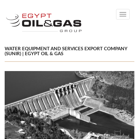
Toggle
navigati
WATER EQUIPMENT AND SERVICES EXPORT COMPANY
(SUNIR) | EGYPT OIL & GAS