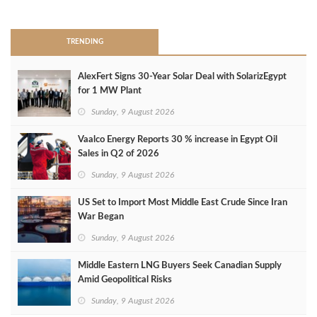
>
TRENDING
AlexFert Signs 30‑Year Solar Deal with SolarizEgypt
for 1 MW Plant
Sunday, 9 August 2026
Vaalco Energy Reports 30 % increase in Egypt Oil
Sales in Q2 of 2026
Sunday, 9 August 2026
US Set to Import Most Middle East Crude Since Iran
War Began
Sunday, 9 August 2026
Middle Eastern LNG Buyers Seek Canadian Supply
Amid Geopolitical Risks
Sunday, 9 August 2026