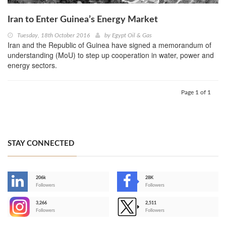
Iran to Enter Guinea’s Energy Market
Tuesday, 18th October 2016
by
Egypt Oil & Gas
Iran and the Republic of Guinea have signed a memorandum of
understanding (MoU) to step up cooperation in water, power and
energy sectors.
Page 1 of 1
STAY CONNECTED
206k
28K
-
Followers
Followers
3,266
2,511
-
Followers
Followers