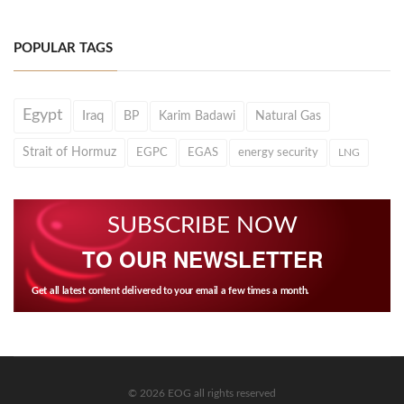
POPULAR TAGS
Egypt
Iraq
BP
Karim Badawi
Natural Gas
Strait of Hormuz
EGPC
EGAS
energy security
LNG
SUBSCRIBE NOW
TO OUR NEWSLETTER
Get all latest content delivered to your email a few times a month.
© 2026 EOG all rights reserved