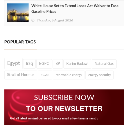
White House Set to Extend Jones Act Waiver to Ease
Gasoline Prices
Thursday, 6 August 2026
POPULAR TAGS
Egypt
Iraq
EGPC
BP
Karim Badawi
Natural Gas
Strait of Hormuz
EGAS
renewable energy
energy security
SUBSCRIBE NOW
TO OUR NEWSLETTER
Get all latest content delivered to your email a few times a month.