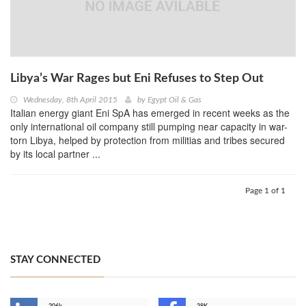
Libya’s War Rages but Eni Refuses to Step Out
Wednesday, 8th April 2015
by
Egypt Oil & Gas
Italian energy giant Eni SpA has emerged in recent weeks as the
only international oil company still pumping near capacity in war-
torn Libya, helped by protection from militias and tribes secured
by its local partner ...
Page 1 of 1
STAY CONNECTED