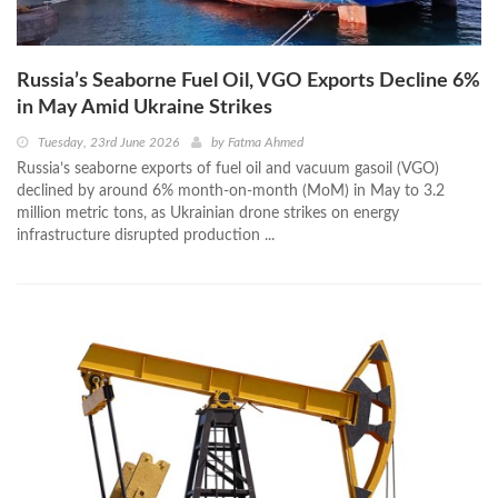
Russia’s Seaborne Fuel Oil, VGO Exports Decline 6%
in May Amid Ukraine Strikes
Tuesday, 23rd June 2026
by
Fatma Ahmed
Russia’s seaborne exports of fuel oil and vacuum gasoil (VGO)
declined by around 6% month-on-month (MoM) in May to 3.2
million metric tons, as Ukrainian drone strikes on energy
infrastructure disrupted production ...