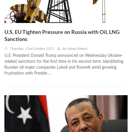
U.S, EU Tighten Pressure on Russia with Oil, LNG
Sanctions
Thursday, 23rd October 2025
by
Fatma Ahmed
U.S. President Donald Trump announced on Wednesday Ukraine-
related sanctions for the first time in his second term, blacklisting
Russian oil major companies Lukoil and Rosneft amid growing
frustration with Preside ...