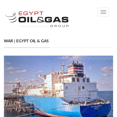
Toggle
navigati
WAR | EGYPT OIL & GAS