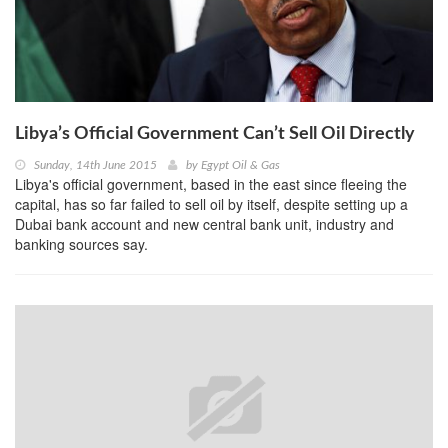
Libya’s Official Government Can’t Sell Oil Directly
Sunday, 14th June 2015
by
Egypt Oil & Gas
Libya's official government, based in the east since fleeing the
capital, has so far failed to sell oil by itself, despite setting up a
Dubai bank account and new central bank unit, industry and
banking sources say.