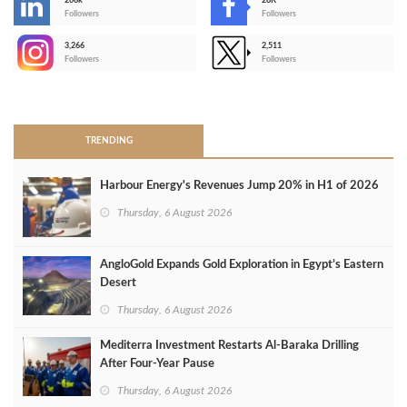
206k
28K
-
Followers
Followers
3,266
2,511
-
Followers
Followers
>
TRENDING
Harbour Energy's Revenues Jump 20% in H1 of 2026
Thursday, 6 August 2026
AngloGold Expands Gold Exploration in Egypt’s Eastern
Desert
Thursday, 6 August 2026
Mediterra Investment Restarts Al‑Baraka Drilling
After Four‑Year Pause
Thursday, 6 August 2026