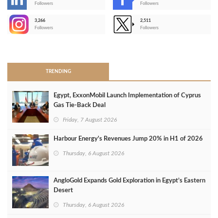
-
Followers
Followers
3,266
2,511
-
Followers
Followers
>
TRENDING
Egypt, ExxonMobil Launch Implementation of Cyprus
Gas Tie-Back Deal
Friday, 7 August 2026
Harbour Energy's Revenues Jump 20% in H1 of 2026
Thursday, 6 August 2026
AngloGold Expands Gold Exploration in Egypt’s Eastern
Desert
Thursday, 6 August 2026