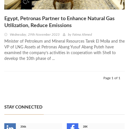
Egypt, Petronas Partner to Enhance Natural Gas
Utilization, Reduce Emissions
Wednesday, 29th November 2023
by
Fatma Ahmed
Minister of Petroleum and Mineral Resources Tarek El Molla and the
VP of LNG Assets at Petronas Abang Yusuf Abang Puteh have
examined the company’s activities in cooperation with Shell to
develop the 10th phase of ...
Page 1 of 1
STAY CONNECTED
206k
28K