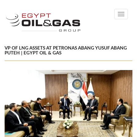
Toggle
navigati
VP OF LNG ASSETS AT PETRONAS ABANG YUSUF ABANG
PUTEH | EGYPT OIL & GAS