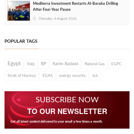
Mediterra Investment Restarts Al‑Baraka Drilling
After Four‑Year Pause
Thursday, 6 August 2026
POPULAR TAGS
Egypt
Iraq
BP
Karim Badawi
Natural Gas
EGPC
Strait of Hormuz
EGAS
energy security
IEA
SUBSCRIBE NOW
TO OUR NEWSLETTER
Get all latest content delivered to your email a few times a month.