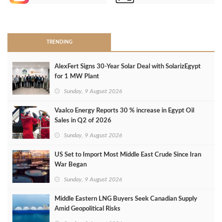
>
TRENDING
AlexFert Signs 30‑Year Solar Deal with SolarizEgypt
for 1 MW Plant
Sunday, 9 August 2026
Vaalco Energy Reports 30 % increase in Egypt Oil
Sales in Q2 of 2026
Sunday, 9 August 2026
US Set to Import Most Middle East Crude Since Iran
War Began
Sunday, 9 August 2026
Middle Eastern LNG Buyers Seek Canadian Supply
Amid Geopolitical Risks