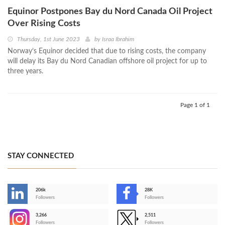
Equinor Postpones Bay du Nord Canada Oil Project
Over Rising Costs
Thursday, 1st June 2023
by
Israa Ibrahim
Norway’s Equinor decided that due to rising costs, the company
will delay its Bay du Nord Canadian offshore oil project for up to
three years.
Page 1 of 1
STAY CONNECTED
206k
28K
-
Followers
Followers
3,266
2,511
-
Followers
Followers