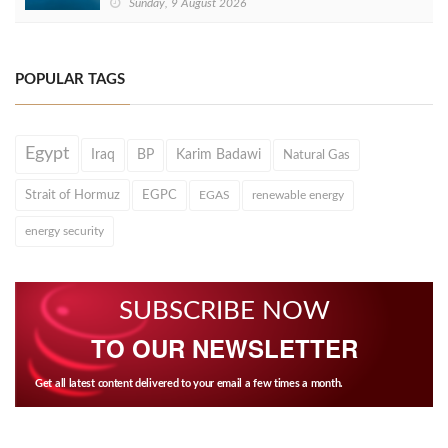
Sunday, 9 August 2026
POPULAR TAGS
Egypt
Iraq
BP
Karim Badawi
Natural Gas
Strait of Hormuz
EGPC
EGAS
renewable energy
energy security
SUBSCRIBE NOW
TO OUR NEWSLETTER
Get all latest content delivered to your email a few times a month.