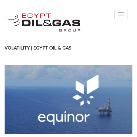
Toggle
navigati
VOLATILITY | EGYPT OIL & GAS