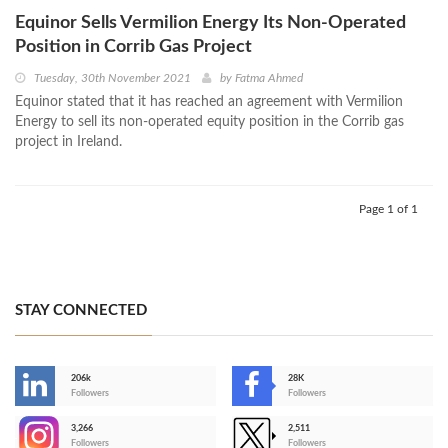
Equinor Sells Vermilion Energy Its Non-Operated
Position in Corrib Gas Project
Tuesday, 30th November 2021
by
Fatma Ahmed
Equinor stated that it has reached an agreement with Vermilion
Energy to sell its non-operated equity position in the Corrib gas
project in Ireland.
Page 1 of 1
STAY CONNECTED
206k
28K
-
Followers
Followers
3,266
2,511
-
Followers
Followers