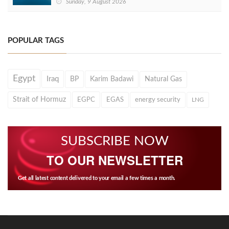
Sunday, 9 August 2026
POPULAR TAGS
Egypt
Iraq
BP
Karim Badawi
Natural Gas
Strait of Hormuz
EGPC
EGAS
energy security
LNG
SUBSCRIBE NOW
TO OUR NEWSLETTER
Get all latest content delivered to your email a few times a month.