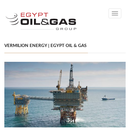
Toggle
navigati
VERMILION ENERGY | EGYPT OIL & GAS