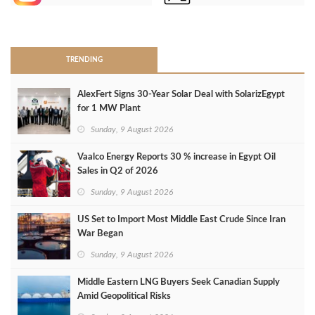
>
TRENDING
AlexFert Signs 30‑Year Solar Deal with SolarizEgypt
for 1 MW Plant
Sunday, 9 August 2026
Vaalco Energy Reports 30 % increase in Egypt Oil
Sales in Q2 of 2026
Sunday, 9 August 2026
US Set to Import Most Middle East Crude Since Iran
War Began
Sunday, 9 August 2026
Middle Eastern LNG Buyers Seek Canadian Supply
Amid Geopolitical Risks