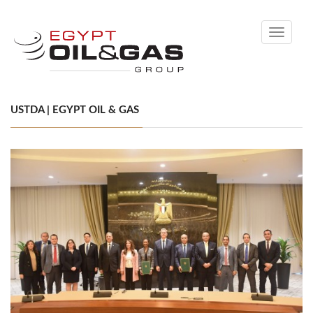
Toggle
navigati
USTDA | EGYPT OIL & GAS