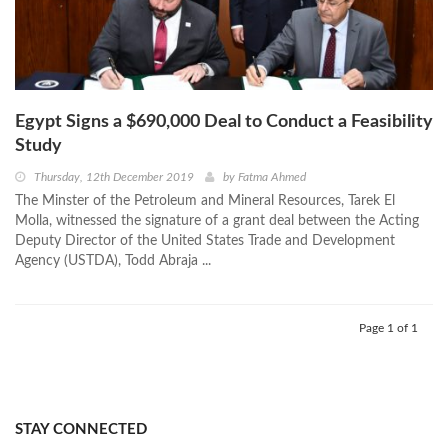
Egypt Signs a $690,000 Deal to Conduct a Feasibility
Study
Thursday, 12th December 2019
by
Fatma Ahmed
The Minster of the Petroleum and Mineral Resources, Tarek El
Molla, witnessed the signature of a grant deal between the Acting
Deputy Director of the United States Trade and Development
Agency (USTDA), Todd Abraja ...
Page 1 of 1
STAY CONNECTED