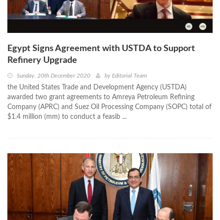
Egypt Signs Agreement with USTDA to Support
Refinery Upgrade
Sunday, 20th December 2020
by
Editorial Team
the United States Trade and Development Agency (USTDA)
awarded two grant agreements to Amreya Petroleum Refining
Company (APRC) and Suez Oil Processing Company (SOPC) total of
$1.4 million (mm) to conduct a feasib ...