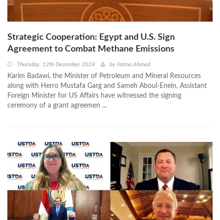
Strategic Cooperation: Egypt and U.S. Sign
Agreement to Combat Methane Emissions
Thursday, 12th December 2024
by
Fatma Ahmed
Karim Badawi, the Minister of Petroleum and Mineral Resources
along with Herro Mustafa Garg and Sameh Aboul-Enein, Assistant
Foreign Minister for US Affairs have witnessed the signing
ceremony of a grant agreemen ...