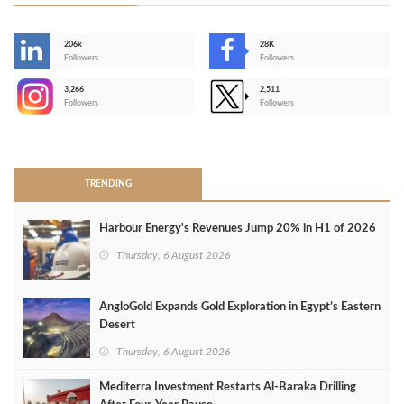
206k
28K
-
Followers
Followers
3,266
2,511
-
Followers
Followers
>
TRENDING
Harbour Energy's Revenues Jump 20% in H1 of 2026
Thursday, 6 August 2026
AngloGold Expands Gold Exploration in Egypt’s Eastern
Desert
Thursday, 6 August 2026
Mediterra Investment Restarts Al‑Baraka Drilling