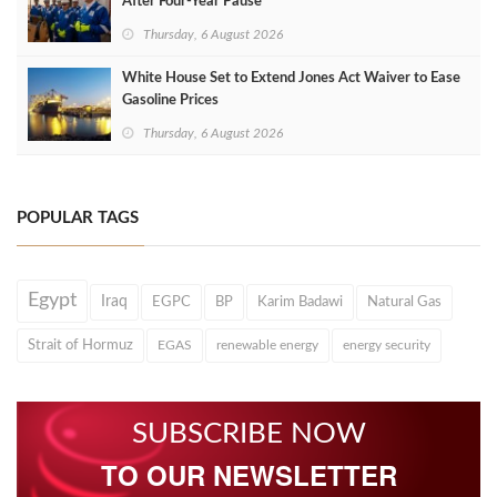
After Four‑Year Pause
Thursday, 6 August 2026
White House Set to Extend Jones Act Waiver to Ease
Gasoline Prices
Thursday, 6 August 2026
POPULAR TAGS
Egypt
Iraq
EGPC
BP
Karim Badawi
Natural Gas
Strait of Hormuz
EGAS
renewable energy
energy security
SUBSCRIBE NOW
TO OUR NEWSLETTER