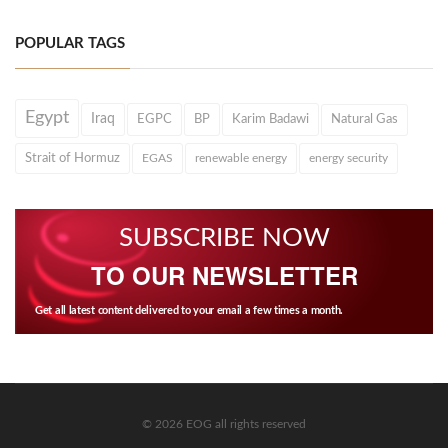
POPULAR TAGS
Egypt
Iraq
EGPC
BP
Karim Badawi
Natural Gas
Strait of Hormuz
EGAS
renewable energy
energy security
SUBSCRIBE NOW
TO OUR NEWSLETTER
Get all latest content delivered to your email a few times a month.
© 2026 EOG all rights reserved