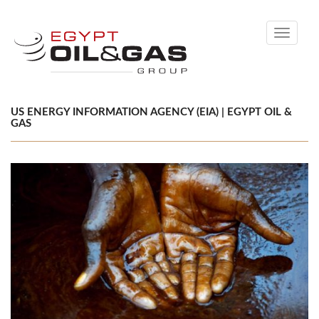
Toggle
navigati
US ENERGY INFORMATION AGENCY (EIA) | EGYPT OIL &
GAS