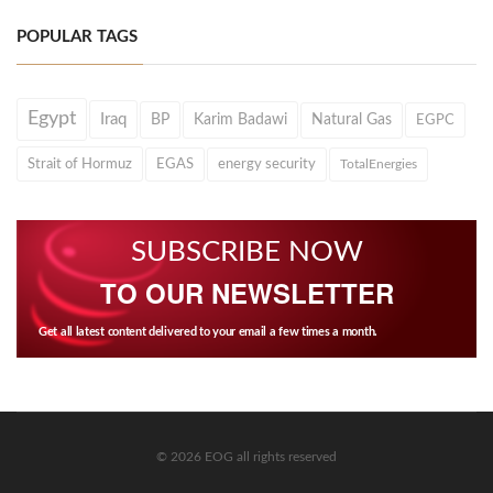
POPULAR TAGS
Egypt
Iraq
BP
Karim Badawi
Natural Gas
EGPC
Strait of Hormuz
EGAS
energy security
TotalEnergies
SUBSCRIBE NOW
TO OUR NEWSLETTER
Get all latest content delivered to your email a few times a month.
© 2026 EOG all rights reserved