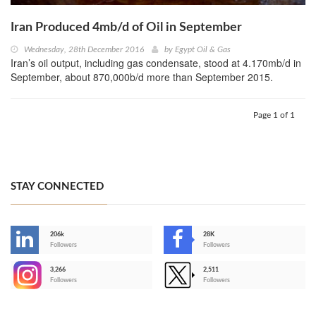
Iran Produced 4mb/d of Oil in September
Wednesday, 28th December 2016
by
Egypt Oil & Gas
Iran’s oil output, including gas condensate, stood at 4.170mb/d in
September, about 870,000b/d more than September 2015.
Page 1 of 1
STAY CONNECTED
206k
28K
-
Followers
Followers
3,266
2,511
-
Followers
Followers
>