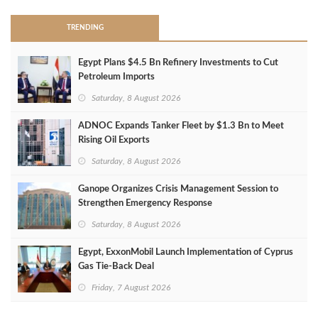
TRENDING
Egypt Plans $4.5 Bn Refinery Investments to Cut
Petroleum Imports
Saturday, 8 August 2026
ADNOC Expands Tanker Fleet by $1.3 Bn to Meet
Rising Oil Exports
Saturday, 8 August 2026
Ganope Organizes Crisis Management Session to
Strengthen Emergency Response
Saturday, 8 August 2026
Egypt, ExxonMobil Launch Implementation of Cyprus
Gas Tie-Back Deal
Friday, 7 August 2026