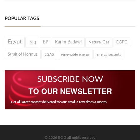
POPULAR TAGS
Egypt
Iraq
BP
Karim Badawi
Natural Gas
EGPC
Strait of Hormuz
EGAS
renewable energy
energy security
SUBSCRIBE NOW
TO OUR NEWSLETTER
Get all latest content delivered to your email a few times a month.
© 2026 EOG all rights reserved