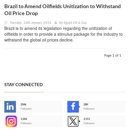
Brazil to Amend Oilfields Unitization to Withstand
Oil Price Drop
Tuesday, 26th January 2016
by
Egypt Oil & Gas
Brazil is to amend its legislation regarding the unitization of
oilfields in order to provide a stimulus package for the industry to
withstand the global oil prices decline.
Page 1 of 1
STAY CONNECTED
206k
28K
-
Followers
Followers
3,266
2,511
-
Followers
Followers