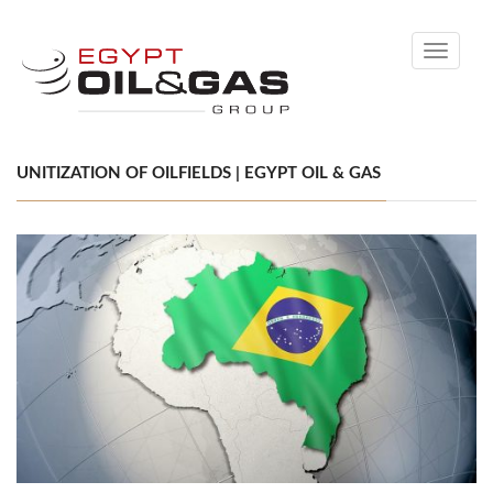
Toggle
navigati
UNITIZATION OF OILFIELDS | EGYPT OIL & GAS