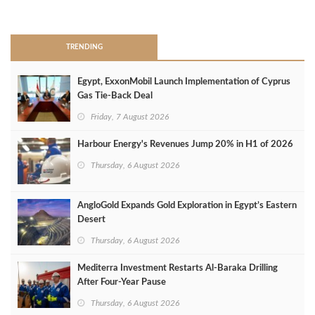
>
TRENDING
Egypt, ExxonMobil Launch Implementation of Cyprus
Gas Tie-Back Deal
Friday, 7 August 2026
Harbour Energy's Revenues Jump 20% in H1 of 2026
Thursday, 6 August 2026
AngloGold Expands Gold Exploration in Egypt’s Eastern
Desert
Thursday, 6 August 2026
Mediterra Investment Restarts Al‑Baraka Drilling
After Four‑Year Pause
Thursday, 6 August 2026