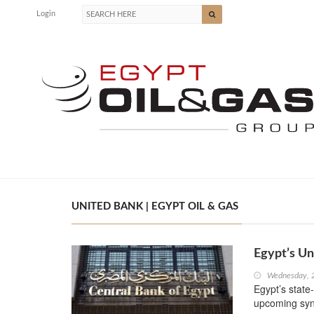
Login
UNITED BANK | EGYPT OIL & GAS
Egypt’s U
Wednesday, 
Egypt’s state
upcoming syn