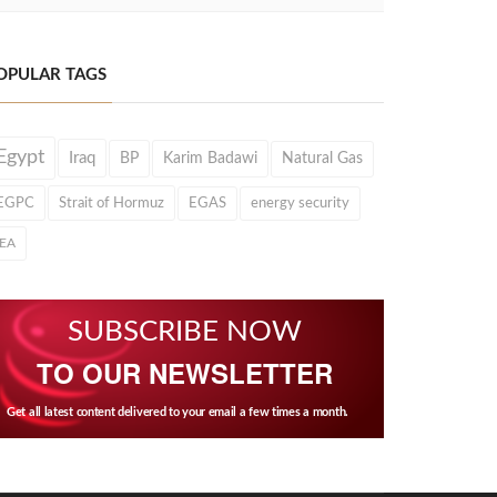
OPULAR TAGS
Egypt
Iraq
BP
Karim Badawi
Natural Gas
EGPC
Strait of Hormuz
EGAS
energy security
IEA
SUBSCRIBE NOW
TO OUR NEWSLETTER
Get all latest content delivered to your email a few times a month.