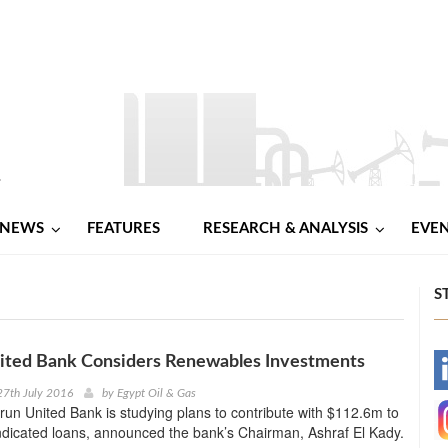
NEWS
FEATURES
RESEARCH & ANALYSIS
EVE
S
nited Bank Considers Renewables Investments
-
27th July 2016
by
Egypt Oil & Gas
-run United Bank is studying plans to contribute with $112.6m to
-
dicated loans, announced the bank’s Chairman, Ashraf El Kady.