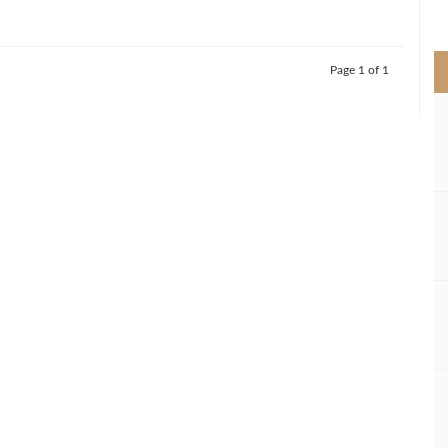
>
Page 1 of 1