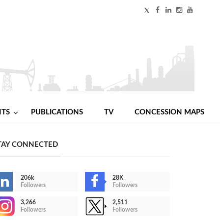
NTS
PUBLICATIONS
TV
CONCESSION MAPS
TAY CONNECTED
206k
28K
Followers
Followers
3,266
2,511
Followers
Followers