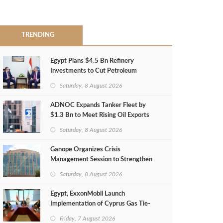
TRENDING
Egypt Plans $4.5 Bn Refinery
Investments to Cut Petroleum
Imports
Saturday, 8 August 2026
ADNOC Expands Tanker Fleet by
$1.3 Bn to Meet Rising Oil Exports
Saturday, 8 August 2026
Ganope Organizes Crisis
Management Session to Strengthen
Emergency Response
Saturday, 8 August 2026
Egypt, ExxonMobil Launch
Implementation of Cyprus Gas Tie-
Back Deal
Friday, 7 August 2026