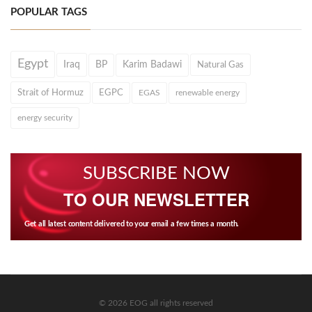
POPULAR TAGS
Egypt
Iraq
BP
Karim Badawi
Natural Gas
Strait of Hormuz
EGPC
EGAS
renewable energy
energy security
SUBSCRIBE NOW
TO OUR NEWSLETTER
Get all latest content delivered to your email a few times a month.
© 2026 EOG all rights reserved