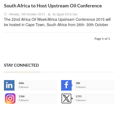
South Africa to Host Upstream Oil Conference
Monday, 5th October 2015
by
Egypt Oil & Gas
The 22nd Africa Oil Week/Africa Upstream Conference 2015 will
be hosted in Cape Town, South Africa from 26th- 30th October
Page 1 of 1
STAY CONNECTED
206k
28K
-
Followers
Followers
3,266
2,511
-
Followers
Followers
>