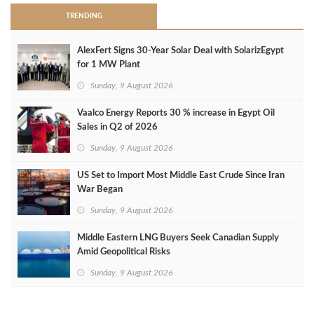
TRENDING
AlexFert Signs 30‑Year Solar Deal with SolarizEgypt
for 1 MW Plant
Sunday, 9 August 2026
Vaalco Energy Reports 30 % increase in Egypt Oil
Sales in Q2 of 2026
Sunday, 9 August 2026
US Set to Import Most Middle East Crude Since Iran
War Began
Sunday, 9 August 2026
Middle Eastern LNG Buyers Seek Canadian Supply
Amid Geopolitical Risks
Sunday, 9 August 2026