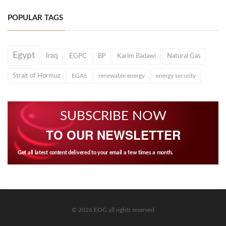
POPULAR TAGS
Egypt
Iraq
EGPC
BP
Karim Badawi
Natural Gas
Strait of Hormuz
EGAS
renewable energy
energy security
SUBSCRIBE NOW
TO OUR NEWSLETTER
Get all latest content delivered to your email a few times a month.
© 2026 EOG all rights reserved