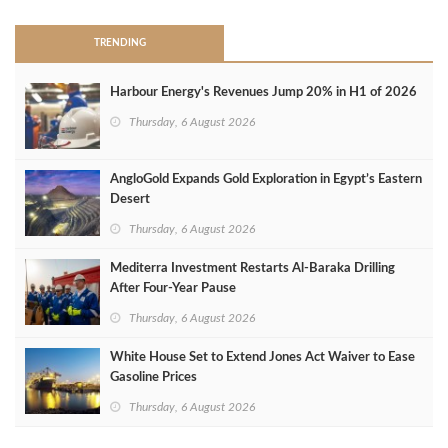
TRENDING
Harbour Energy's Revenues Jump 20% in H1 of 2026
Thursday, 6 August 2026
AngloGold Expands Gold Exploration in Egypt’s Eastern
Desert
Thursday, 6 August 2026
Mediterra Investment Restarts Al‑Baraka Drilling
After Four‑Year Pause
Thursday, 6 August 2026
White House Set to Extend Jones Act Waiver to Ease
Gasoline Prices
Thursday, 6 August 2026