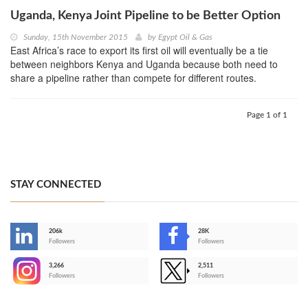
Uganda, Kenya Joint Pipeline to be Better Option
Sunday, 15th November 2015
by
Egypt Oil & Gas
East Africa’s race to export its first oil will eventually be a tie
between neighbors Kenya and Uganda because both need to
share a pipeline rather than compete for different routes.
Page 1 of 1
STAY CONNECTED
206k
28K
-
Followers
Followers
3,266
2,511
-
Followers
Followers
>