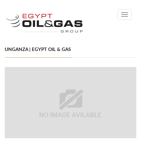
Toggle
navigati
UNGANZA | EGYPT OIL & GAS