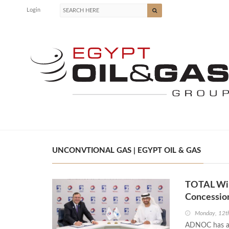
Login
UNCONVTIONAL GAS | EGYPT OIL & GAS
TOTAL Win
Concessio
Monday, 12t
ADNOC has aw