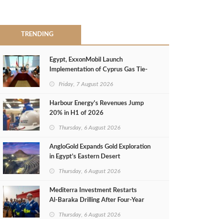
TRENDING
Egypt, ExxonMobil Launch
Implementation of Cyprus Gas Tie-
Back Deal
Friday, 7 August 2026
Harbour Energy's Revenues Jump
20% in H1 of 2026
Thursday, 6 August 2026
AngloGold Expands Gold Exploration
in Egypt’s Eastern Desert
Thursday, 6 August 2026
Mediterra Investment Restarts
Al‑Baraka Drilling After Four‑Year
Pause
Thursday, 6 August 2026