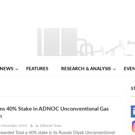
NEWS
FEATURES
RESEARCH & ANALYSIS
EVE
S
s 40% Stake in ADNOC Unconventional Gas
-
n
-
h November 2018
by
Editorial Team
arded Total a 40% stake in its Ruwais Diyab Unconventional