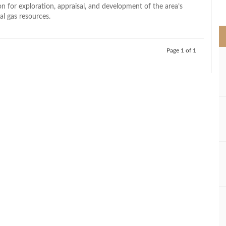
>
n for exploration, appraisal, and development of the area’s
l gas resources.
Page 1 of 1