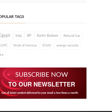
OPULAR TAGS
Egypt
Iraq
BP
Karim Badawi
Natural Gas
EGPC
Strait of Hormuz
EGAS
energy security
IEA
SUBSCRIBE NOW
TO OUR NEWSLETTER
Get all latest content delivered to your email a few times a month.