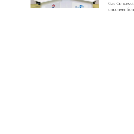
Gas Concessio
unconventiona