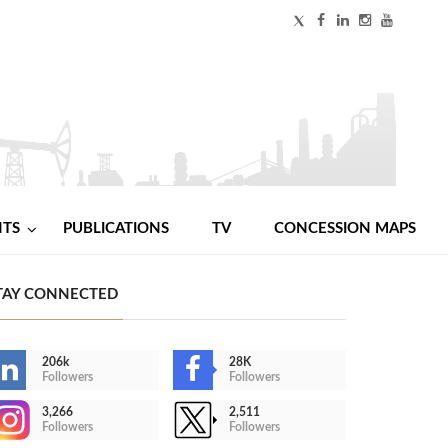
NTS
PUBLICATIONS
TV
CONCESSION MAPS
TAY CONNECTED
206k
28K
Followers
Followers
3,266
2,511
Followers
Followers