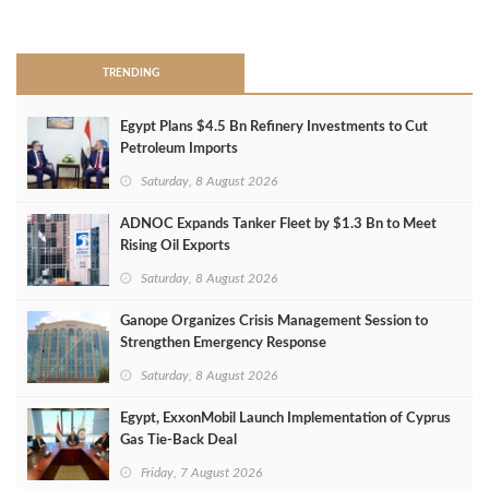
>
TRENDING
Egypt Plans $4.5 Bn Refinery Investments to Cut
Petroleum Imports
Saturday, 8 August 2026
ADNOC Expands Tanker Fleet by $1.3 Bn to Meet
Rising Oil Exports
Saturday, 8 August 2026
Ganope Organizes Crisis Management Session to
Strengthen Emergency Response
Saturday, 8 August 2026
Egypt, ExxonMobil Launch Implementation of Cyprus
Gas Tie-Back Deal
Friday, 7 August 2026