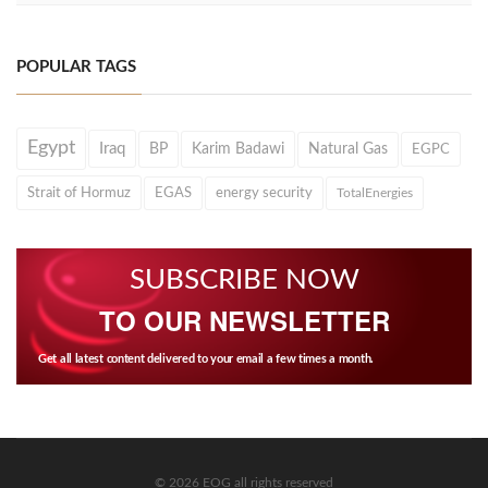
POPULAR TAGS
Egypt
Iraq
BP
Karim Badawi
Natural Gas
EGPC
Strait of Hormuz
EGAS
energy security
TotalEnergies
SUBSCRIBE NOW
TO OUR NEWSLETTER
Get all latest content delivered to your email a few times a month.
© 2026 EOG all rights reserved