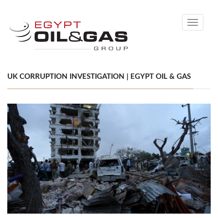
Toggle
navigati
UK CORRUPTION INVESTIGATION | EGYPT OIL & GAS