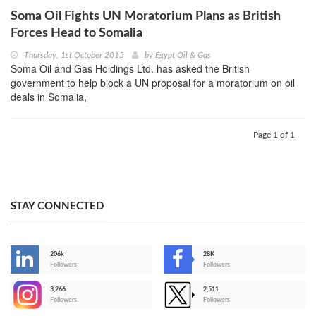
Soma Oil Fights UN Moratorium Plans as British
Forces Head to Somalia
Thursday, 1st October 2015
by
Egypt Oil & Gas
Soma Oil and Gas Holdings Ltd. has asked the British
government to help block a UN proposal for a moratorium on oil
deals in Somalia,
Page 1 of 1
STAY CONNECTED
206k
28K
-
Followers
Followers
3,266
2,511
-
Followers
Followers