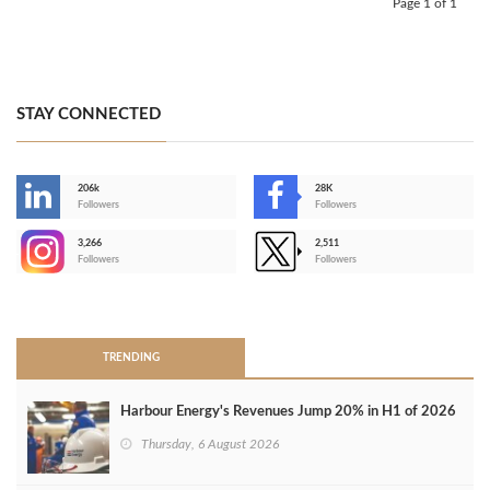
Page 1 of 1
STAY CONNECTED
206k
28K
-
Followers
Followers
3,266
2,511
-
Followers
Followers
>
TRENDING
Harbour Energy's Revenues Jump 20% in H1 of 2026
Thursday, 6 August 2026