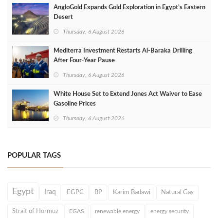
AngloGold Expands Gold Exploration in Egypt’s Eastern
Desert
Thursday, 6 August 2026
Mediterra Investment Restarts Al‑Baraka Drilling
After Four‑Year Pause
Thursday, 6 August 2026
White House Set to Extend Jones Act Waiver to Ease
Gasoline Prices
Thursday, 6 August 2026
POPULAR TAGS
Egypt
Iraq
EGPC
BP
Karim Badawi
Natural Gas
Strait of Hormuz
EGAS
renewable energy
energy security