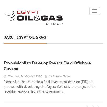
Toggle
navigati
UARU | EGYPT OIL & GAS
ExxonMobil to Develop Payara Field Offshore
Guyana
Thursday, 1st October 2020
by
Editorial Team
ExxonMobil has come to a final investment decision (FID) to
proceed with developing the Payara field offshore project after
receiving approval from the government.