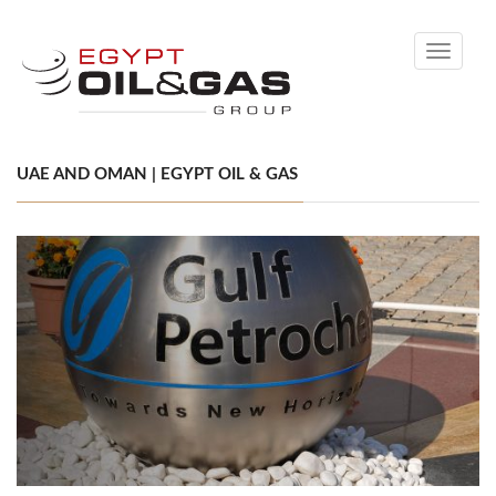
Toggle
navigati
UAE AND OMAN | EGYPT OIL & GAS