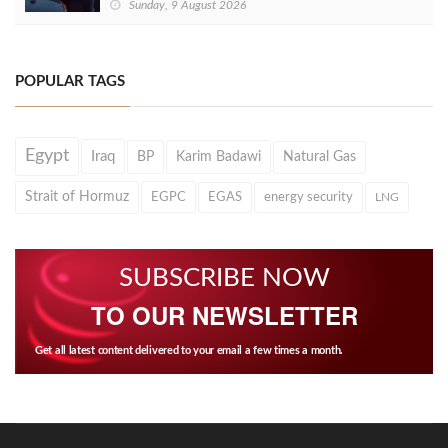
Sunday, 9 August 2026
POPULAR TAGS
Egypt
Iraq
BP
Karim Badawi
Natural Gas
Strait of Hormuz
EGPC
EGAS
energy security
LNG
SUBSCRIBE NOW
TO OUR NEWSLETTER
Get all latest content delivered to your email a few times a month.