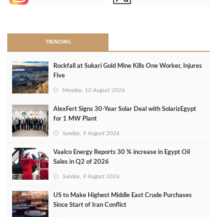
>
TRENDING
Rockfall at Sukari Gold Mine Kills One Worker, Injures
Five
Monday, 10 August 2026
AlexFert Signs 30‑Year Solar Deal with SolarizEgypt
for 1 MW Plant
Sunday, 9 August 2026
Vaalco Energy Reports 30 % increase in Egypt Oil
Sales in Q2 of 2026
Sunday, 9 August 2026
US to Make Highest Middle East Crude Purchases
Since Start of Iran Conflict