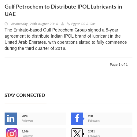
Gulf Petrochem to Distribute IPOL Lubricants in
UAE
Wednesday, 24th August 2016
by
Egypt Oil & Gas
The Emirate-based Gulf Petrochem Group signed a 5-year
agreement to distribute Indian IPOL brand of lubricant in the
United Arab Emirates, with operations slated to fully commence
during the third quarter of 2016.
Page 1 of 1
STAY CONNECTED
206k
28K
-
Followers
Followers
3,266
2,511
-
Followers
Followers