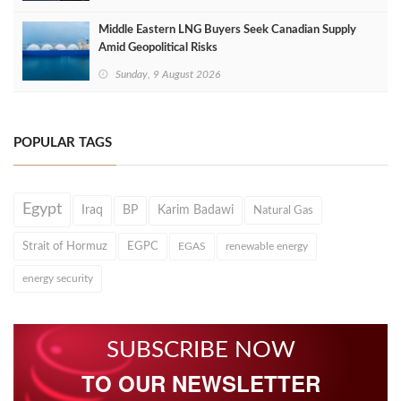
Middle Eastern LNG Buyers Seek Canadian Supply
Amid Geopolitical Risks
Sunday, 9 August 2026
POPULAR TAGS
Egypt
Iraq
BP
Karim Badawi
Natural Gas
Strait of Hormuz
EGPC
EGAS
renewable energy
energy security
SUBSCRIBE NOW
TO OUR NEWSLETTER