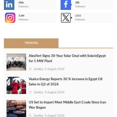
206k
28K
-
Followers
Followers
3,266
2,511
-
Followers
Followers
>
TRENDING
AlexFert Signs 30‑Year Solar Deal with SolarizEgypt
for 1 MW Plant
Sunday, 9 August 2026
Vaalco Energy Reports 30 % increase in Egypt Oil
Sales in Q2 of 2026
Sunday, 9 August 2026
US Set to Import Most Middle East Crude Since Iran
War Began
Sunday, 9 August 2026