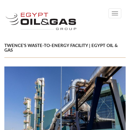
Toggle
navigati
TWENCE’S WASTE-TO-ENERGY FACILITY | EGYPT OIL &
GAS