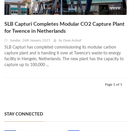
SLB Capturi Completes Modular CO2 Capture Plant
for Twence in Netherlands
Sunday, 26th January 2025
by
Doaa Ashraf
SLB Capturi has completed commissioning its modular carbon
capture plant and is handing it over at Twence’s waste-to-energy
facility in Hengelo, Netherlands. The new plant has the capacity to
capture up to 100,000 ...
Page 1 of 1
STAY CONNECTED