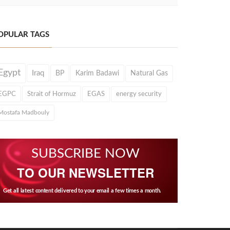
OPULAR TAGS
Egypt
Iraq
BP
Karim Badawi
Natural Gas
EGPC
Strait of Hormuz
EGAS
energy security
Mostafa Madbouly
SUBSCRIBE NOW
TO OUR NEWSLETTER
Get all latest content delivered to your email a few times a month.