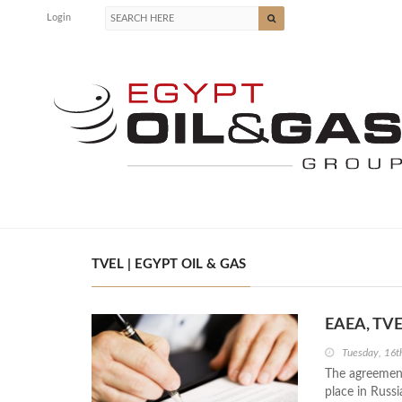
Login
TVEL | EGYPT OIL & GAS
EAEA, TVE
Tuesday, 16t
The agreement
place in Russi