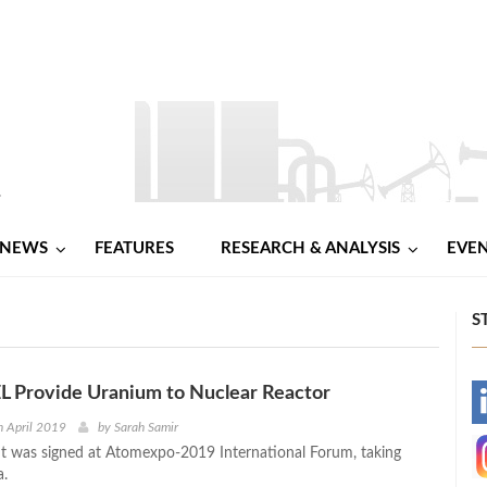
NEWS
FEATURES
RESEARCH & ANALYSIS
EVE
S
L Provide Uranium to Nuclear Reactor
-
h April 2019
by
Sarah Samir
 was signed at Atomexpo-2019 International Forum, taking
-
a.