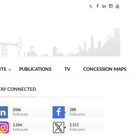
NTS
PUBLICATIONS
TV
CONCESSION MAPS
TAY CONNECTED
206k
28K
Followers
Followers
3,266
2,511
Followers
Followers