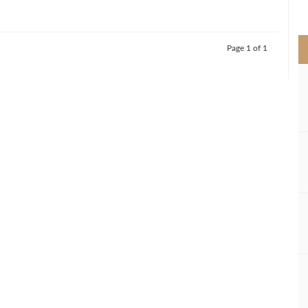
>
Page 1 of 1