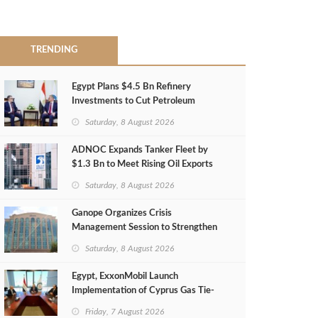
TRENDING
Egypt Plans $4.5 Bn Refinery
Investments to Cut Petroleum
Imports
Saturday, 8 August 2026
ADNOC Expands Tanker Fleet by
$1.3 Bn to Meet Rising Oil Exports
Saturday, 8 August 2026
Ganope Organizes Crisis
Management Session to Strengthen
Emergency Response
Saturday, 8 August 2026
Egypt, ExxonMobil Launch
Implementation of Cyprus Gas Tie-
Back Deal
Friday, 7 August 2026