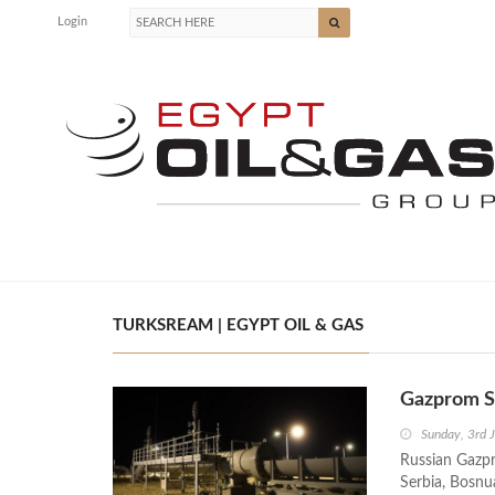
Login
TURKSREAM | EGYPT OIL & GAS
Gazprom St
Sunday, 3rd 
Russian Gazpr
Serbia, Bosnu