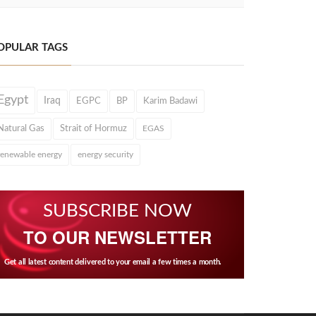
OPULAR TAGS
Egypt
Iraq
EGPC
BP
Karim Badawi
Natural Gas
Strait of Hormuz
EGAS
renewable energy
energy security
SUBSCRIBE NOW
TO OUR NEWSLETTER
Get all latest content delivered to your email a few times a month.