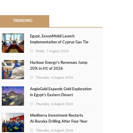
TRENDING
Egypt, ExxonMobil Launch
Implementation of Cyprus Gas Tie-
Back Deal
Friday, 7 August 2026
Harbour Energy's Revenues Jump
20% in H1 of 2026
Thursday, 6 August 2026
AngloGold Expands Gold Exploration
in Egypt’s Eastern Desert
Thursday, 6 August 2026
Mediterra Investment Restarts
Al‑Baraka Drilling After Four‑Year
Pause
Thursday, 6 August 2026