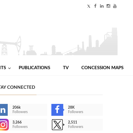
NTS
PUBLICATIONS
TV
CONCESSION MAPS
TAY CONNECTED
206k
28K
Followers
Followers
3,266
2,511
Followers
Followers