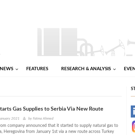
NEWS
FEATURES
RESEARCH & ANALYSIS
EVE
S
arts Gas Supplies to Serbia Via New Route
-
January 2021
by
Fatma Ahmed
om company announced that it started to supply natural gas to
-
a, Heregovina from January 1st via a new route across Turkey