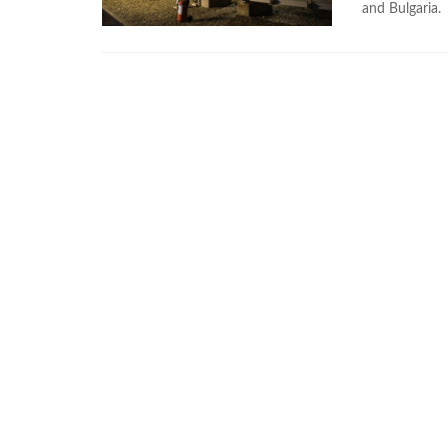
and Bulgaria.