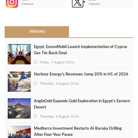
-
Followers
Followers
>
TRENDING
Egypt, ExxonMobil Launch Implementation of Cyprus
Gas Tie-Back Deal
Friday, 7 August 2026
Harbour Energy's Revenues Jump 20% in H1 of 2026
Thursday, 6 August 2026
AngloGold Expands Gold Exploration in Egypt’s Eastern
Desert
Thursday, 6 August 2026
Mediterra Investment Restarts Al‑Baraka Drilling
After Four‑Year Pause