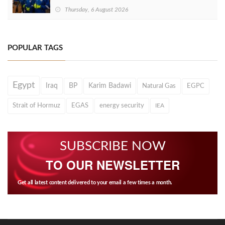
Thursday, 6 August 2026
POPULAR TAGS
Egypt
Iraq
BP
Karim Badawi
Natural Gas
EGPC
Strait of Hormuz
EGAS
energy security
IEA
SUBSCRIBE NOW
TO OUR NEWSLETTER
Get all latest content delivered to your email a few times a month.