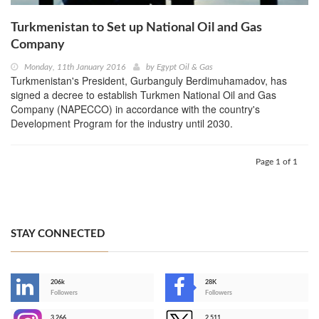
Turkmenistan to Set up National Oil and Gas
Company
Monday, 11th January 2016
by
Egypt Oil & Gas
Turkmenistan's President, Gurbanguly Berdimuhamadov, has
signed a decree to establish Turkmen National Oil and Gas
Company (NAPECCO) in accordance with the country's
Development Program for the industry until 2030.
Page 1 of 1
STAY CONNECTED
206k
28K
-
Followers
Followers
3,266
2,511