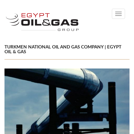
Toggle
navigati
TURKMEN NATIONAL OIL AND GAS COMPANY | EGYPT
OIL & GAS