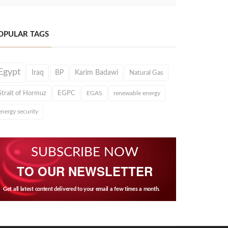
OPULAR TAGS
Egypt
Iraq
BP
Karim Badawi
Natural Gas
Strait of Hormuz
EGPC
EGAS
renewable energy
energy security
SUBSCRIBE NOW
TO OUR NEWSLETTER
Get all latest content delivered to your email a few times a month.