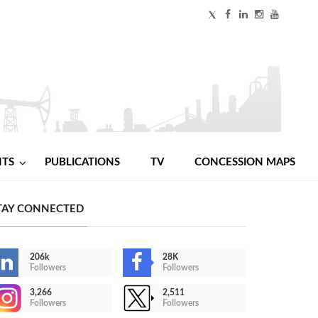
NTS
PUBLICATIONS
TV
CONCESSION MAPS
TAY CONNECTED
206k
28K
Followers
Followers
3,266
2,511
Followers
Followers