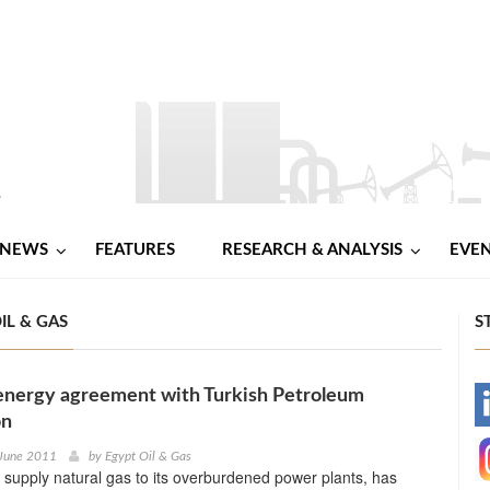
NEWS
FEATURES
RESEARCH & ANALYSIS
EVE
IL & GAS
S
 energy agreement with Turkish Petroleum
-
on
-
 June 2011
by
Egypt Oil & Gas
o supply natural gas to its overburdened power plants, has