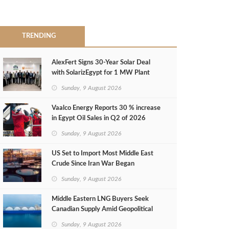
TRENDING
AlexFert Signs 30‑Year Solar Deal
with SolarizEgypt for 1 MW Plant
Sunday, 9 August 2026
Vaalco Energy Reports 30 % increase
in Egypt Oil Sales in Q2 of 2026
Sunday, 9 August 2026
US Set to Import Most Middle East
Crude Since Iran War Began
Sunday, 9 August 2026
Middle Eastern LNG Buyers Seek
Canadian Supply Amid Geopolitical
Risks
Sunday, 9 August 2026