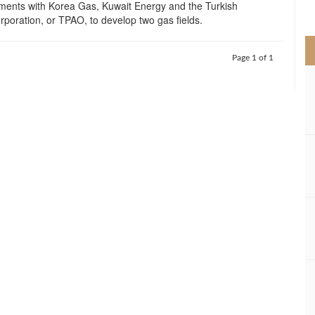
ments with Korea Gas, Kuwait Energy and the Turkish
>
poration, or TPAO, to develop two gas fields.
Page 1 of 1