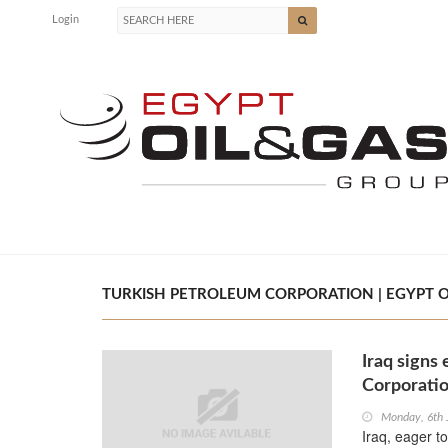
Login
TURKISH PETROLEUM CORPORATION | EGYPT O
Iraq signs
Corporati
Monday, 6th
Iraq, eager t