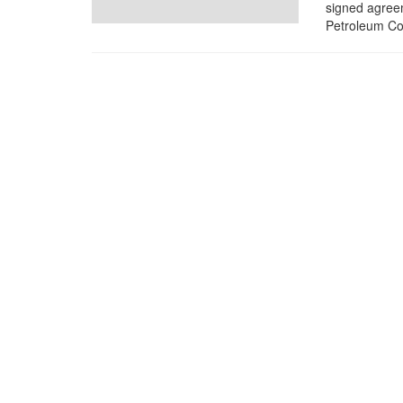
signed agree
Petroleum Cor