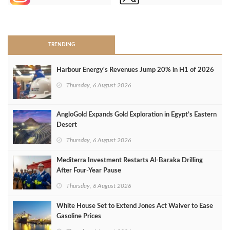
>
TRENDING
Harbour Energy's Revenues Jump 20% in H1 of 2026
Thursday, 6 August 2026
AngloGold Expands Gold Exploration in Egypt’s Eastern
Desert
Thursday, 6 August 2026
Mediterra Investment Restarts Al‑Baraka Drilling
After Four‑Year Pause
Thursday, 6 August 2026
White House Set to Extend Jones Act Waiver to Ease
Gasoline Prices