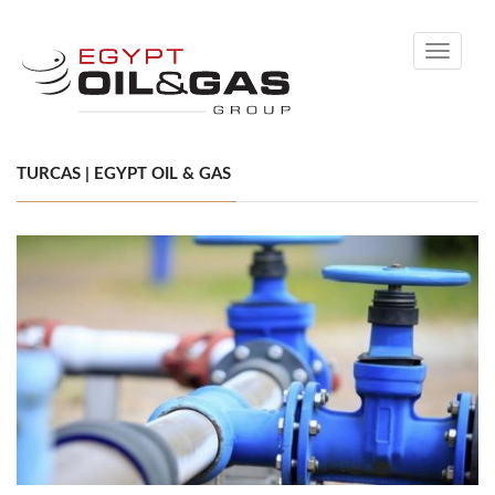
Toggle
navigati
TURCAS | EGYPT OIL & GAS