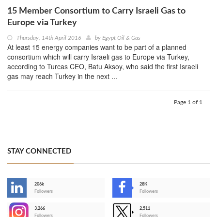
15 Member Consortium to Carry Israeli Gas to
Europe via Turkey
Thursday, 14th April 2016
by
Egypt Oil & Gas
At least 15 energy companies want to be part of a planned
consortium which will carry Israeli gas to Europe via Turkey,
according to Turcas CEO, Batu Aksoy, who said the first Israeli
gas may reach Turkey in the next ...
Page 1 of 1
STAY CONNECTED
206k
28K
-
Followers
Followers
3,266
2,511
-
Followers
Followers