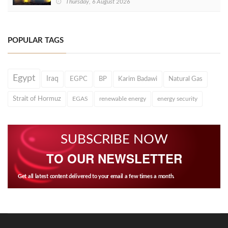
Thursday, 6 August 2026
POPULAR TAGS
Egypt
Iraq
EGPC
BP
Karim Badawi
Natural Gas
Strait of Hormuz
EGAS
renewable energy
energy security
SUBSCRIBE NOW
TO OUR NEWSLETTER
Get all latest content delivered to your email a few times a month.