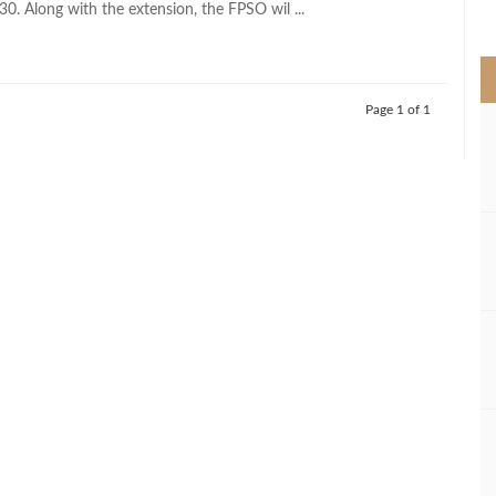
030. Along with the extension, the FPSO wil ...
>
Page 1 of 1