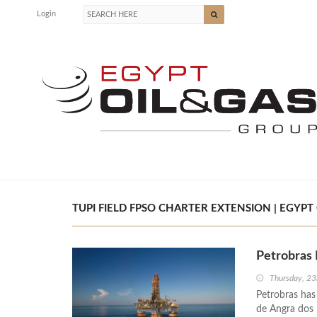
Login
TUPI FIELD FPSO CHARTER EXTENSION | EGYPT 
Petrobras 
Thursday, 23
Petrobras has
de Angra dos R