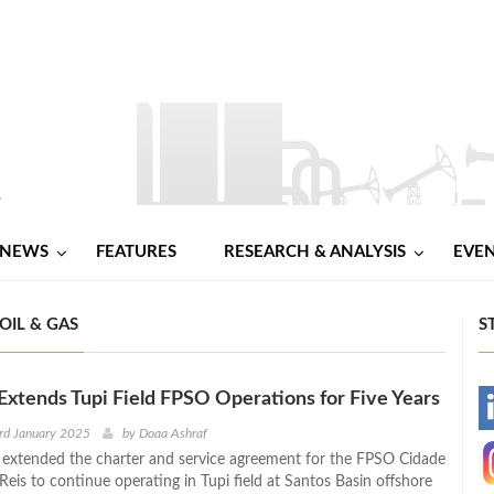
NEWS
FEATURES
RESEARCH & ANALYSIS
EVE
OIL & GAS
S
Extends Tupi Field FPSO Operations for Five Years
-
rd January 2025
by
Doaa Ashraf
 extended the charter and service agreement for the FPSO Cidade
-
eis to continue operating in Tupi field at Santos Basin offshore