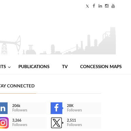
NTS
PUBLICATIONS
TV
CONCESSION MAPS
TAY CONNECTED
206k
28K
Followers
Followers
3,266
2,511
Followers
Followers