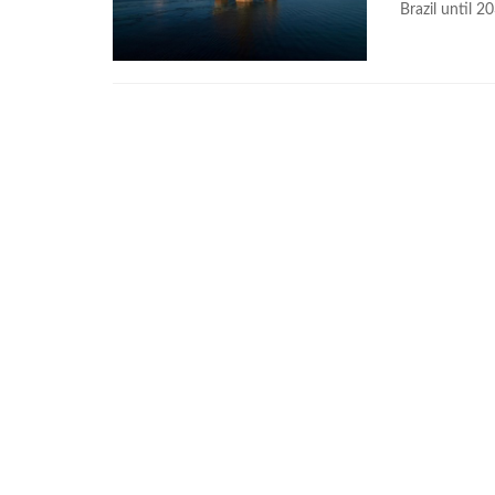
Brazil until 2