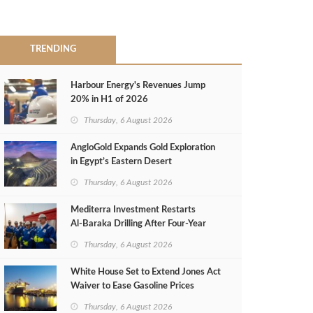
TRENDING
Harbour Energy's Revenues Jump
20% in H1 of 2026
Thursday, 6 August 2026
AngloGold Expands Gold Exploration
in Egypt’s Eastern Desert
Thursday, 6 August 2026
Mediterra Investment Restarts
Al‑Baraka Drilling After Four‑Year
Pause
Thursday, 6 August 2026
White House Set to Extend Jones Act
Waiver to Ease Gasoline Prices
Thursday, 6 August 2026