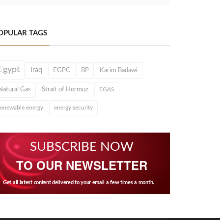
OPULAR TAGS
Egypt
Iraq
EGPC
BP
Karim Badawi
Natural Gas
Strait of Hormuz
EGAS
renewable energy
energy security
SUBSCRIBE NOW
TO OUR NEWSLETTER
Get all latest content delivered to your email a few times a month.