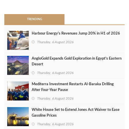
>
TRENDING
Harbour Energy's Revenues Jump 20% in H1 of 2026
Thursday, 6 August 2026
AngloGold Expands Gold Exploration in Egypt’s Eastern
Desert
Thursday, 6 August 2026
Mediterra Investment Restarts Al‑Baraka Drilling
After Four‑Year Pause
Thursday, 6 August 2026
White House Set to Extend Jones Act Waiver to Ease
Gasoline Prices
Thursday, 6 August 2026