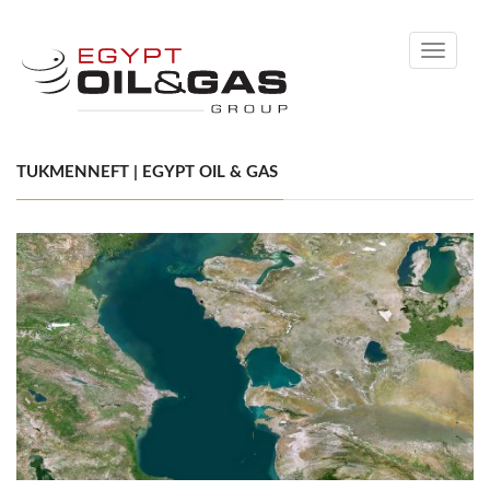
Toggle
navigati
TUKMENNEFT | EGYPT OIL & GAS