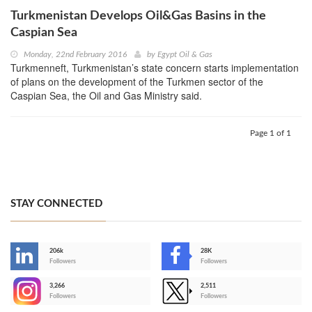
Turkmenistan Develops Oil&Gas Basins in the
Caspian Sea
Monday, 22nd February 2016
by
Egypt Oil & Gas
Turkmenneft, Turkmenistan’s state concern starts implementation
of plans on the development of the Turkmen sector of the
Caspian Sea, the Oil and Gas Ministry said.
Page 1 of 1
STAY CONNECTED
206k
28K
-
Followers
Followers
3,266
2,511
-
Followers
Followers