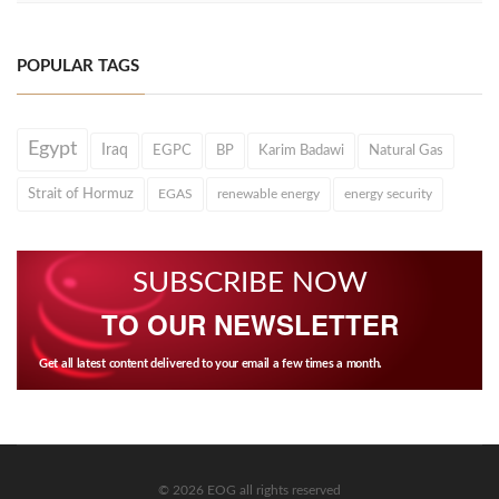
POPULAR TAGS
Egypt
Iraq
EGPC
BP
Karim Badawi
Natural Gas
Strait of Hormuz
EGAS
renewable energy
energy security
SUBSCRIBE NOW
TO OUR NEWSLETTER
Get all latest content delivered to your email a few times a month.
© 2026 EOG all rights reserved