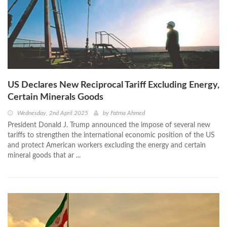
US Declares New Reciprocal Tariff Excluding Energy,
Certain Minerals Goods
Wednesday, 2nd April 2025
by
Fatma Ahmed
President Donald J. Trump announced the impose of several new
tariffs to strengthen the international economic position of the US
and protect American workers excluding the energy and certain
mineral goods that ar ...