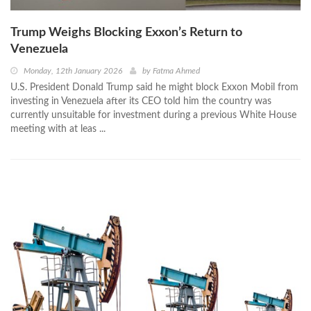
Trump Weighs Blocking Exxon’s Return to
Venezuela
Monday, 12th January 2026
by
Fatma Ahmed
U.S. President Donald Trump said he might block Exxon Mobil from
investing in Venezuela after its CEO told him the country was
currently unsuitable for investment during a previous White House
meeting with at leas ...