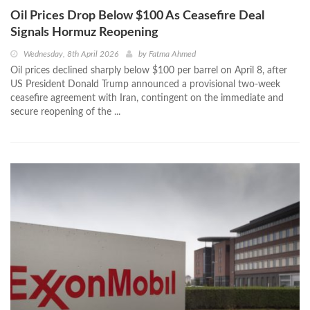
Oil Prices Drop Below $100 As Ceasefire Deal
Signals Hormuz Reopening
Wednesday, 8th April 2026
by
Fatma Ahmed
Oil prices declined sharply below $100 per barrel on April 8, after
US President Donald Trump announced a provisional two-week
ceasefire agreement with Iran, contingent on the immediate and
secure reopening of the ...