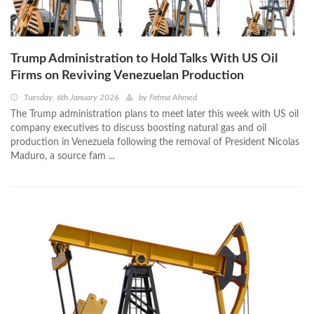
Trump Administration to Hold Talks With US Oil
Firms on Reviving Venezuelan Production
Tuesday, 6th January 2026
by
Fatma Ahmed
The Trump administration plans to meet later this week with US oil
company executives to discuss boosting natural gas and oil
production in Venezuela following the removal of President Nicolas
Maduro, a source fam ...