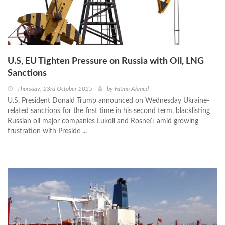
U.S, EU Tighten Pressure on Russia with Oil, LNG
Sanctions
Thursday, 23rd October 2025
by
Fatma Ahmed
U.S. President Donald Trump announced on Wednesday Ukraine-
related sanctions for the first time in his second term, blacklisting
Russian oil major companies Lukoil and Rosneft amid growing
frustration with Preside ...