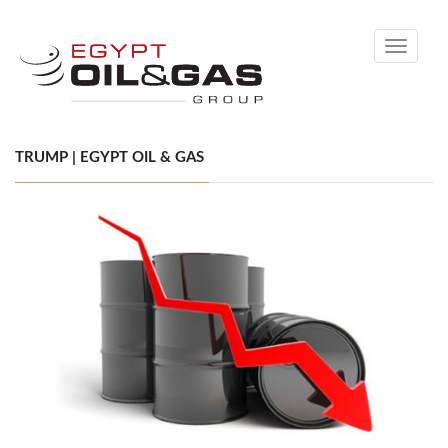
Toggle
navigati
TRUMP | EGYPT OIL & GAS