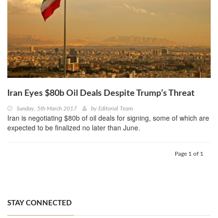
Iran Eyes $80b Oil Deals Despite Trump’s Threat
Sunday, 5th March 2017
by
Editorial Team
Iran is negotiating $80b of oil deals for signing, some of which are
expected to be finalized no later than June.
Page 1 of 1
STAY CONNECTED