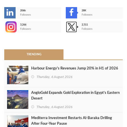
206k
28K
-
Followers
Followers
3,266
2,511
-
Followers
Followers
>
TRENDING
Harbour Energy's Revenues Jump 20% in H1 of 2026
Thursday, 6 August 2026
AngloGold Expands Gold Exploration in Egypt’s Eastern
Desert
Thursday, 6 August 2026
Mediterra Investment Restarts Al‑Baraka Drilling
After Four‑Year Pause