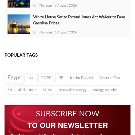
Thursday, 6 August 2026
White House Set to Extend Jones Act Waiver to Ease
Gasoline Prices
Thursday, 6 August 2026
POPULAR TAGS
Egypt
Iraq
EGPC
BP
Karim Badawi
Natural Gas
Strait of Hormuz
EGAS
renewable energy
energy security
SUBSCRIBE NOW
TO OUR NEWSLETTER