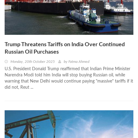
Trump Threatens Tariffs on India Over Continued
Russian Oil Purchases
Monday, 20th October 2025
by
Fatma Ahmed
U.S. President Donald Trump reaffirmed that Indian Prime Minister
Narendra Modi told him India will stop buying Russian oil, while
warning that New Delhi would continue paying "massive" tariffs if it
did not, Reut ...