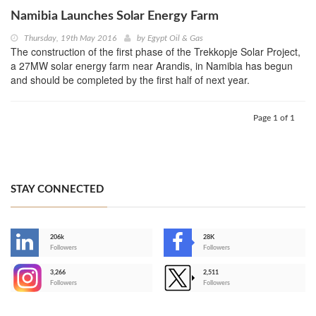
Namibia Launches Solar Energy Farm
Thursday, 19th May 2016
by
Egypt Oil & Gas
The construction of the first phase of the Trekkopje Solar Project,
a 27MW solar energy farm near Arandis, in Namibia has begun
and should be completed by the first half of next year.
Page 1 of 1
STAY CONNECTED
206k
28K
-
Followers
Followers
3,266
2,511
-
Followers
Followers
>