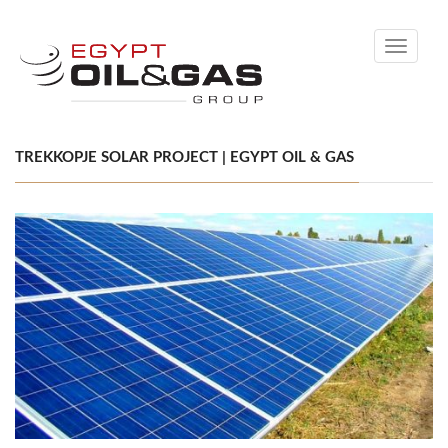
Toggle
navigati
TREKKOPJE SOLAR PROJECT | EGYPT OIL & GAS