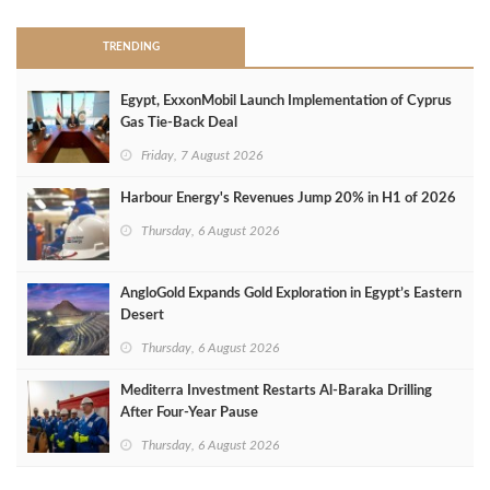
TRENDING
Egypt, ExxonMobil Launch Implementation of Cyprus
Gas Tie-Back Deal
Friday, 7 August 2026
Harbour Energy's Revenues Jump 20% in H1 of 2026
Thursday, 6 August 2026
AngloGold Expands Gold Exploration in Egypt’s Eastern
Desert
Thursday, 6 August 2026
Mediterra Investment Restarts Al‑Baraka Drilling
After Four‑Year Pause
Thursday, 6 August 2026