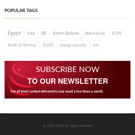
POPULAR TAGS
Egypt
Iraq
BP
Karim Badawi
Natural Gas
EGPC
Strait of Hormuz
EGAS
energy security
IEA
SUBSCRIBE NOW
TO OUR NEWSLETTER
Get all latest content delivered to your email a few times a month.
© 2026 EOG all rights reserved