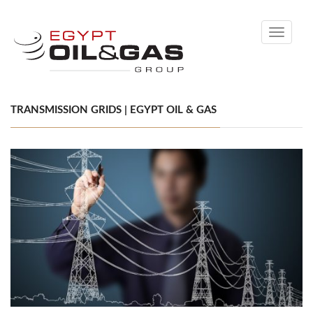
Toggle
navigati
TRANSMISSION GRIDS | EGYPT OIL & GAS