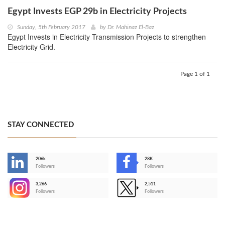
Egypt Invests EGP 29b in Electricity Projects
Sunday, 5th February 2017
by
Dr. Mahinaz El-Baz
Egypt Invests in Electricity Transmission Projects to strengthen
Electricity Grid.
Page 1 of 1
STAY CONNECTED
206k
28K
-
Followers
Followers
3,266
2,511
-
Followers
Followers
>