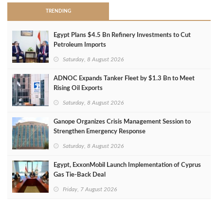
TRENDING
Egypt Plans $4.5 Bn Refinery Investments to Cut
Petroleum Imports
Saturday, 8 August 2026
ADNOC Expands Tanker Fleet by $1.3 Bn to Meet
Rising Oil Exports
Saturday, 8 August 2026
Ganope Organizes Crisis Management Session to
Strengthen Emergency Response
Saturday, 8 August 2026
Egypt, ExxonMobil Launch Implementation of Cyprus
Gas Tie-Back Deal
Friday, 7 August 2026