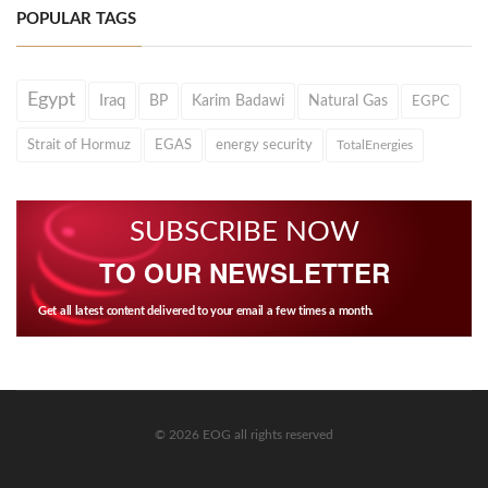
POPULAR TAGS
Egypt
Iraq
BP
Karim Badawi
Natural Gas
EGPC
Strait of Hormuz
EGAS
energy security
TotalEnergies
SUBSCRIBE NOW
TO OUR NEWSLETTER
Get all latest content delivered to your email a few times a month.
© 2026 EOG all rights reserved