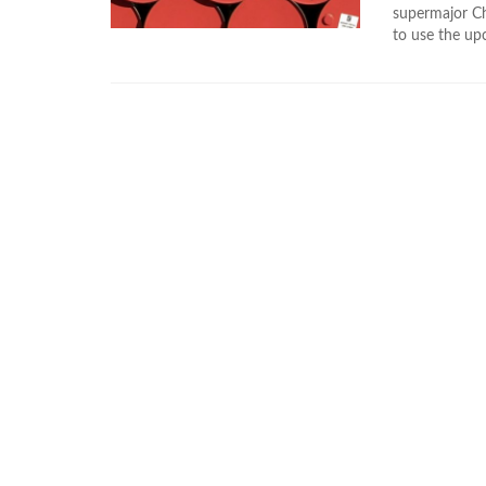
supermajor Ch
to use the up