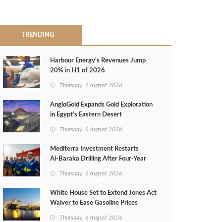
TRENDING
Harbour Energy's Revenues Jump
20% in H1 of 2026
Thursday, 6 August 2026
AngloGold Expands Gold Exploration
in Egypt’s Eastern Desert
Thursday, 6 August 2026
Mediterra Investment Restarts
Al‑Baraka Drilling After Four‑Year
Pause
Thursday, 6 August 2026
White House Set to Extend Jones Act
Waiver to Ease Gasoline Prices
Thursday, 6 August 2026