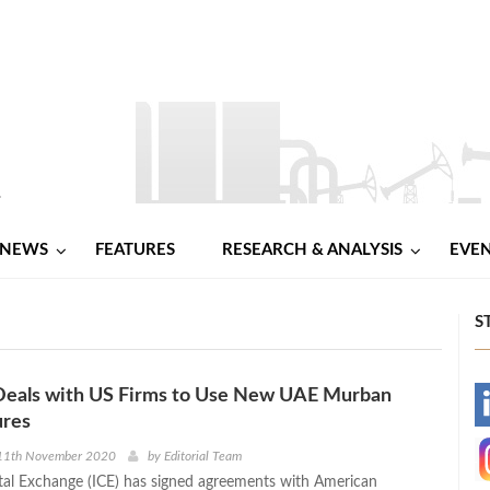
NEWS
FEATURES
RESEARCH & ANALYSIS
EVE
S
 Deals with US Firms to Use New UAE Murban
-
ures
-
11th November 2020
by
Editorial Team
tal Exchange (ICE) has signed agreements with American