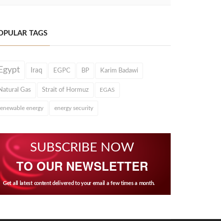
OPULAR TAGS
Egypt
Iraq
EGPC
BP
Karim Badawi
Natural Gas
Strait of Hormuz
EGAS
renewable energy
energy security
SUBSCRIBE NOW
TO OUR NEWSLETTER
Get all latest content delivered to your email a few times a month.