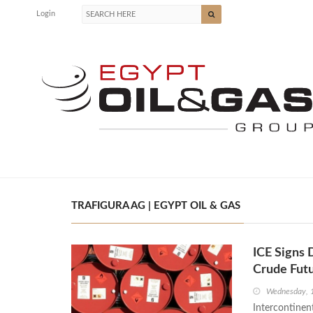
Login
TRAFIGURA AG | EGYPT OIL & GAS
ICE Signs
Crude Fut
Wednesday, 
Intercontinen