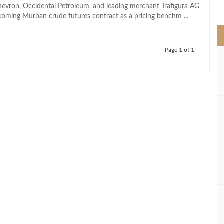
>
evron, Occidental Petroleum, and leading merchant Trafigura AG
coming Murban crude futures contract as a pricing benchm ...
Page 1 of 1