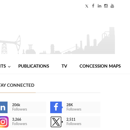
NTS
PUBLICATIONS
TV
CONCESSION MAPS
TAY CONNECTED
206k
28K
Followers
Followers
3,266
2,511
Followers
Followers