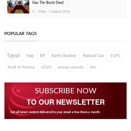
Gas Tie-Back Deal
Friday, 7 August 2026
POPULAR TAGS
Egypt
Iraq
BP
Karim Badawi
Natural Gas
EGPC
Strait of Hormuz
EGAS
energy security
IEA
SUBSCRIBE NOW
TO OUR NEWSLETTER
Get all latest content delivered to your email a few times a month.