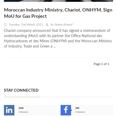
Moroccan Industry Ministry, Chariot, ONHYM, Sign
MoU for Gas Project
Tuesday, 2nd March 2021
by
Fatma Ahmed
Chariot company announced that it has signed a memorandum of
understanding (MoU) with its partner the Office National des
Hydrocarbures et des Mines (ONHYM) and the Moroccan Ministry
of Industry, Trade and Green a ...
Page 1 of 1
STAY CONNECTED
206k
28K
-
Followers
Followers