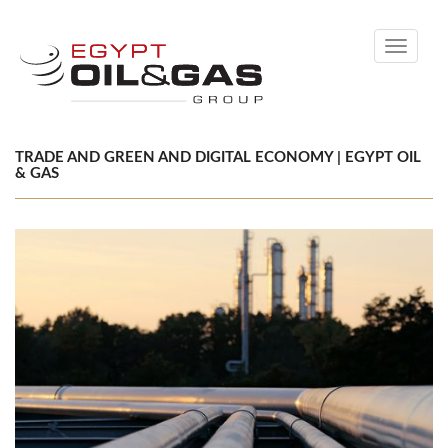
Toggle
navigati
TRADE AND GREEN AND DIGITAL ECONOMY | EGYPT OIL
& GAS