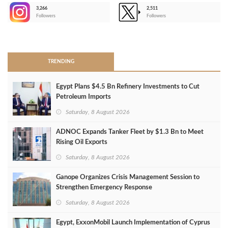
3,266
2,511
-
Followers
Followers
>
TRENDING
Egypt Plans $4.5 Bn Refinery Investments to Cut
Petroleum Imports
Saturday, 8 August 2026
ADNOC Expands Tanker Fleet by $1.3 Bn to Meet
Rising Oil Exports
Saturday, 8 August 2026
Ganope Organizes Crisis Management Session to
Strengthen Emergency Response
Saturday, 8 August 2026
Egypt, ExxonMobil Launch Implementation of Cyprus