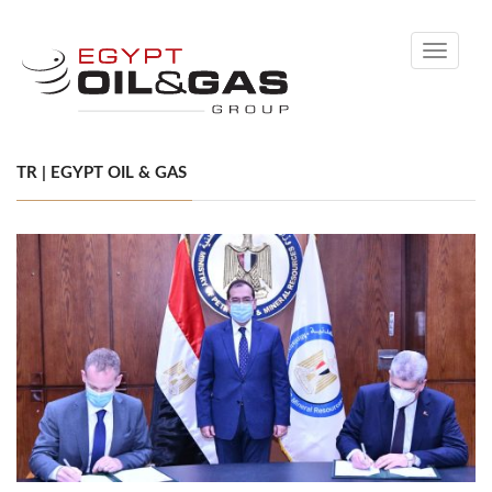
Toggle
navigati
TR | EGYPT OIL & GAS