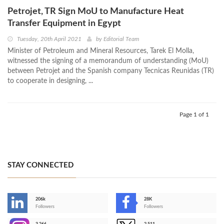
Petrojet, TR Sign MoU to Manufacture Heat
Transfer Equipment in Egypt
Tuesday, 20th April 2021
by
Editorial Team
Minister of Petroleum and Mineral Resources, Tarek El Molla,
witnessed the signing of a memorandum of understanding (MoU)
between Petrojet and the Spanish company Tecnicas Reunidas (TR)
to cooperate in designing, ...
Page 1 of 1
STAY CONNECTED
206k
28K
-
Followers
Followers