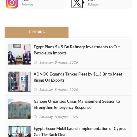
3,266
2,511
-
Followers
Followers
>
TRENDING
Egypt Plans $4.5 Bn Refinery Investments to Cut
Petroleum Imports
Saturday, 8 August 2026
ADNOC Expands Tanker Fleet by $1.3 Bn to Meet
Rising Oil Exports
Saturday, 8 August 2026
Ganope Organizes Crisis Management Session to
Strengthen Emergency Response
Saturday, 8 August 2026
Egypt, ExxonMobil Launch Implementation of Cyprus
Gas Tie-Back Deal