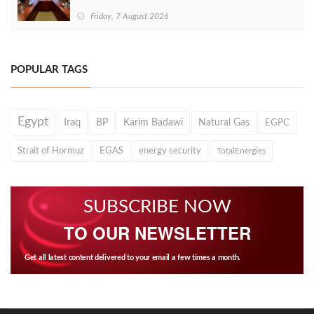
Friday, 7 August 2026
POPULAR TAGS
Egypt
Iraq
BP
Karim Badawi
Natural Gas
EGPC
Strait of Hormuz
EGAS
energy security
TotalEnergies
SUBSCRIBE NOW
TO OUR NEWSLETTER
Get all latest content delivered to your email a few times a month.