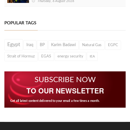
Thursday, 6 August 2026
POPULAR TAGS
Egypt
Iraq
BP
Karim Badawi
Natural Gas
EGPC
Strait of Hormuz
EGAS
energy security
IEA
SUBSCRIBE NOW
TO OUR NEWSLETTER
Get all latest content delivered to your email a few times a month.