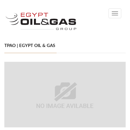
Toggle
navigati
TPAO | EGYPT OIL & GAS