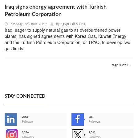
Iraq signs energy agreement with Turkish
Petroleum Corporation
Monday, 6th June 2011
by
Egypt Oil & Gas
Iraq, eager to supply natural gas to its overburdened power
plants, has signed agreements with Korea Gas, Kuwait Energy
and the Turkish Petroleum Corporation, or TPAO, to develop two
gas fields.
Page 1 of 1
STAY CONNECTED
206k
28K
-
Followers
Followers
3,266
2,511
-
Followers
Followers