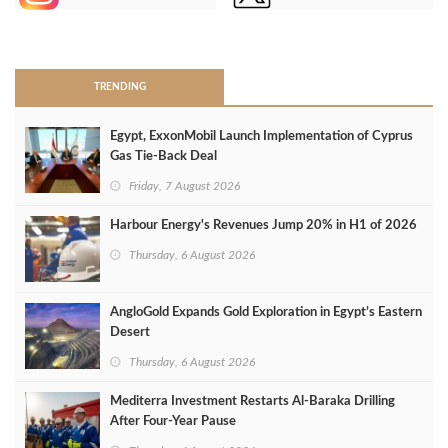
>
TRENDING
Egypt, ExxonMobil Launch Implementation of Cyprus
Gas Tie-Back Deal
Friday, 7 August 2026
Harbour Energy's Revenues Jump 20% in H1 of 2026
Thursday, 6 August 2026
AngloGold Expands Gold Exploration in Egypt’s Eastern
Desert
Thursday, 6 August 2026
Mediterra Investment Restarts Al‑Baraka Drilling
After Four‑Year Pause