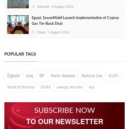
Saturday, 8 August 2026
Egypt, ExxonMobil Launch Implementation of Cyprus
Gas Tie-Back Deal
Friday, 7 August 2026
POPULAR TAGS
Egypt
Iraq
BP
Karim Badawi
Natural Gas
EGPC
Strait of Hormuz
EGAS
energy security
IEA
SUBSCRIBE NOW
TO OUR NEWSLETTER