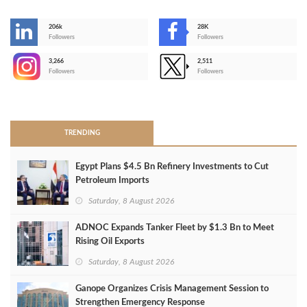
206k
28K
-
Followers
Followers
3,266
2,511
-
Followers
Followers
>
TRENDING
Egypt Plans $4.5 Bn Refinery Investments to Cut
Petroleum Imports
Saturday, 8 August 2026
ADNOC Expands Tanker Fleet by $1.3 Bn to Meet
Rising Oil Exports
Saturday, 8 August 2026
Ganope Organizes Crisis Management Session to
Strengthen Emergency Response