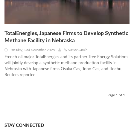
TotalEnergies, Japanese Firms to Develop Synthetic
Methane Facility in Nebraska
Tuesday, 2nd December 2025
by
Samar Samir
French oil major TotalEnergies and its partner Tree Energy Solutions
will jointly develop a synthetic methane production facility in
Nebraska with Japanese firms Osaka Gas, Toho Gas, and Itochu,
Reuters reported. ...
Page 1 of 1
STAY CONNECTED