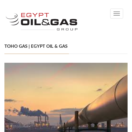
Toggle
navigati
TOHO GAS | EGYPT OIL & GAS