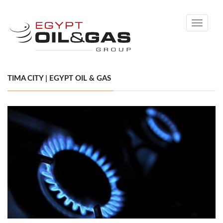
Toggle
navigati
TIMA CITY | EGYPT OIL & GAS