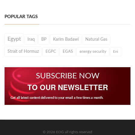
POPULAR TAGS
Egypt
Iraq
BP
Karim Badawi
Natural Gas
Strait of Hormuz
EGPC
EGAS
energy security
Eni
SUBSCRIBE NOW
TO OUR NEWSLETTER
Get all latest content delivered to your email a few times a month.
© 2026 EOG all rights reserved