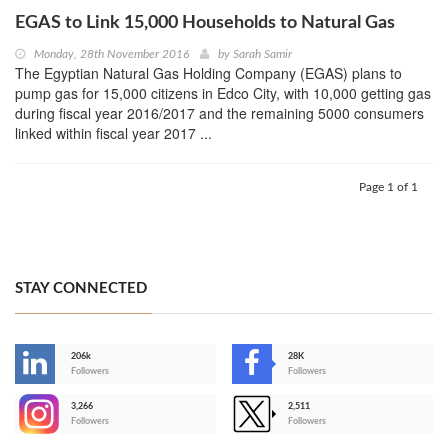
EGAS to Link 15,000 Households to Natural Gas
Monday, 28th November 2016
by
Sarah Samir
The Egyptian Natural Gas Holding Company (EGAS) plans to
pump gas for 15,000 citizens in Edco City, with 10,000 getting gas
during fiscal year 2016/2017 and the remaining 5000 consumers
linked within fiscal year 2017 ...
Page 1 of 1
STAY CONNECTED
206k
28K
-
Followers
Followers
3,266
2,511
-
Followers
Followers