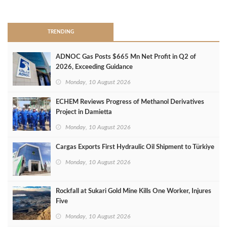
>
TRENDING
ADNOC Gas Posts $665 Mn Net Profit in Q2 of
2026, Exceeding Guidance
Monday, 10 August 2026
ECHEM Reviews Progress of Methanol Derivatives
Project in Damietta
Monday, 10 August 2026
Cargas Exports First Hydraulic Oil Shipment to Türkiye
Monday, 10 August 2026
Rockfall at Sukari Gold Mine Kills One Worker, Injures
Five
Monday, 10 August 2026