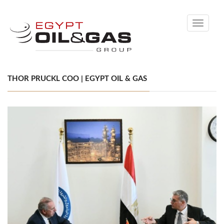
Toggle
navigati
THOR PRUCKL COO | EGYPT OIL & GAS