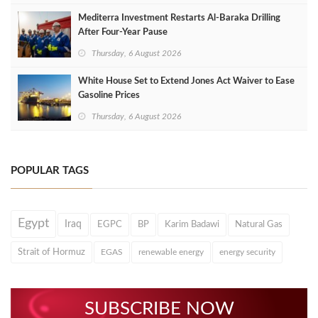
Mediterra Investment Restarts Al‑Baraka Drilling
After Four‑Year Pause
Thursday, 6 August 2026
White House Set to Extend Jones Act Waiver to Ease
Gasoline Prices
Thursday, 6 August 2026
POPULAR TAGS
Egypt
Iraq
EGPC
BP
Karim Badawi
Natural Gas
Strait of Hormuz
EGAS
renewable energy
energy security
SUBSCRIBE NOW