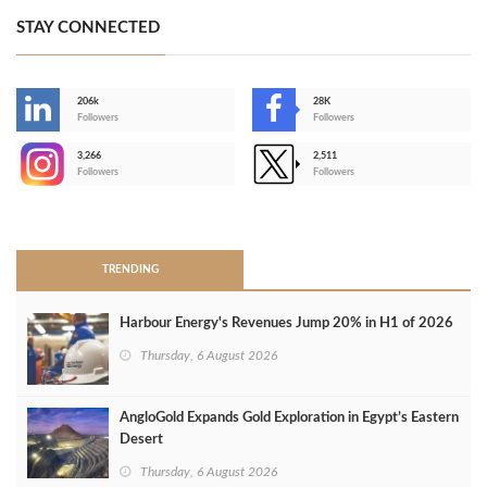
STAY CONNECTED
206k
28K
-
Followers
Followers
3,266
2,511
-
Followers
Followers
>
TRENDING
Harbour Energy's Revenues Jump 20% in H1 of 2026
Thursday, 6 August 2026
AngloGold Expands Gold Exploration in Egypt’s Eastern
Desert
Thursday, 6 August 2026