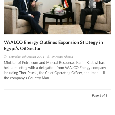
VAALCO Energy Outlines Expansion Strategy in
Egypt’s Oil Sector
Thursday, 8th August 2024
by
Fatma Ahmed
Minister of Petroleum and Mineral Resources Karim Badawi has
held a meeting with a delegation from VAALCO Energy company
including Thor Pruckl, the Chief Operating Officer, and Iman Hill,
the company’s Country Man ...
Page 1 of 1