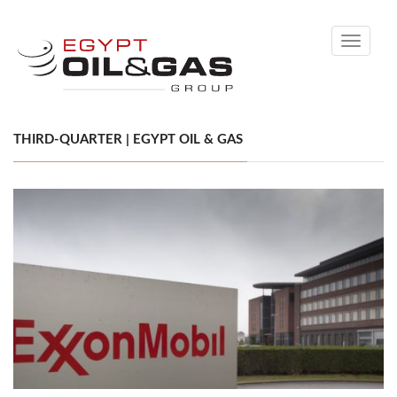
Toggle
navigati
THIRD-QUARTER | EGYPT OIL & GAS