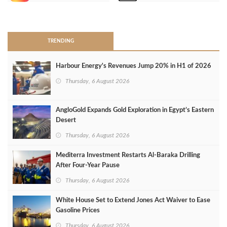
>
TRENDING
Harbour Energy's Revenues Jump 20% in H1 of 2026
Thursday, 6 August 2026
AngloGold Expands Gold Exploration in Egypt’s Eastern
Desert
Thursday, 6 August 2026
Mediterra Investment Restarts Al‑Baraka Drilling
After Four‑Year Pause
Thursday, 6 August 2026
White House Set to Extend Jones Act Waiver to Ease
Gasoline Prices
Thursday, 6 August 2026