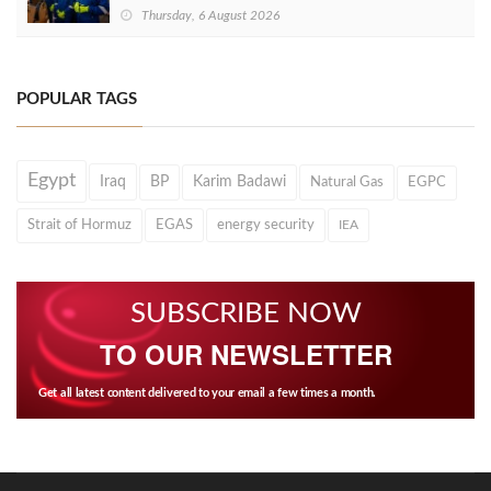
Thursday, 6 August 2026
POPULAR TAGS
Egypt
Iraq
BP
Karim Badawi
Natural Gas
EGPC
Strait of Hormuz
EGAS
energy security
IEA
SUBSCRIBE NOW
TO OUR NEWSLETTER
Get all latest content delivered to your email a few times a month.