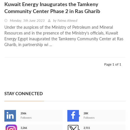
Kuwait Energy Inaugurates the Tamkeny
Community Center Phase 2 in Ras Gharib
Monday, 5th June 2023
by
Fatma Ahmed
Under the auspices of the Ministry of Petroleum and Mineral
Resources and in the presence of the Ministry’s officials, Kuwait
Energy Egypt inaugurated the Tamkeeny Community Center at Ras
Gharib, in partnership wi ...
Page 1 of 1
STAY CONNECTED
206k
28K
-
Followers
Followers
3,266
2,511