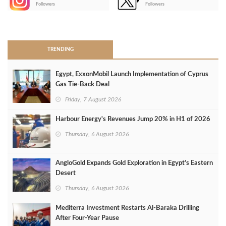
-
Followers
Followers
>
TRENDING
Egypt, ExxonMobil Launch Implementation of Cyprus
Gas Tie-Back Deal
Friday, 7 August 2026
Harbour Energy's Revenues Jump 20% in H1 of 2026
Thursday, 6 August 2026
AngloGold Expands Gold Exploration in Egypt’s Eastern
Desert
Thursday, 6 August 2026
Mediterra Investment Restarts Al‑Baraka Drilling
After Four‑Year Pause