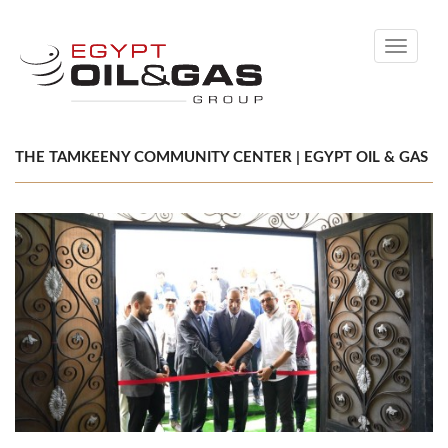
Toggle
navigati
THE TAMKEENY COMMUNITY CENTER | EGYPT OIL & GAS