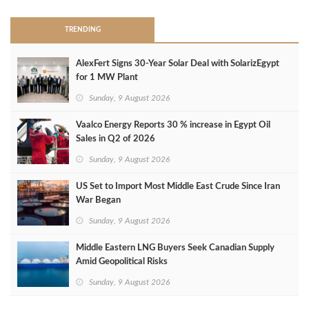
TRENDING
AlexFert Signs 30‑Year Solar Deal with SolarizEgypt
for 1 MW Plant
Sunday, 9 August 2026
Vaalco Energy Reports 30 % increase in Egypt Oil
Sales in Q2 of 2026
Sunday, 9 August 2026
US Set to Import Most Middle East Crude Since Iran
War Began
Sunday, 9 August 2026
Middle Eastern LNG Buyers Seek Canadian Supply
Amid Geopolitical Risks
Sunday, 9 August 2026