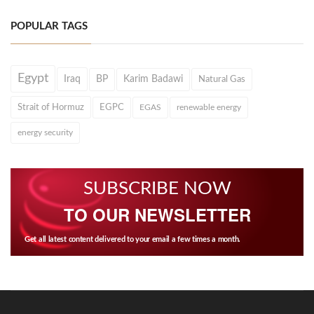
POPULAR TAGS
Egypt
Iraq
BP
Karim Badawi
Natural Gas
Strait of Hormuz
EGPC
EGAS
renewable energy
energy security
SUBSCRIBE NOW
TO OUR NEWSLETTER
Get all latest content delivered to your email a few times a month.