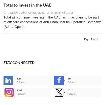
Total to Invest in the UAE
Tuesday, 15th November 2016
by
Egypt Oil & Gas
Total will continue investing in the UAE, as it has plans to be part
of offshore concessions of Abu Dhabi Marine Operating Company
(Adma-Opco) .
Page 1 of 1
STAY CONNECTED
206k
28K
-
Followers
Followers
3,266
2,511
-
Followers
Followers
>