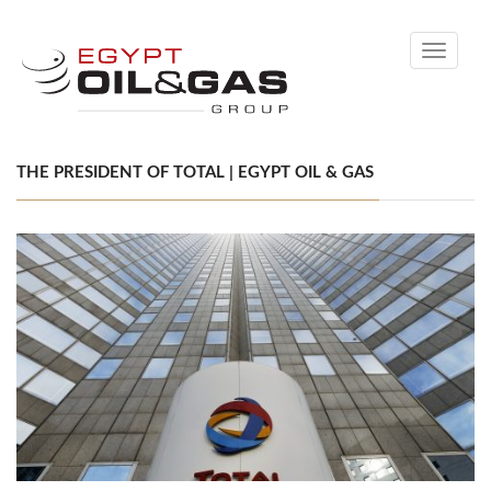
Toggle
navigati
THE PRESIDENT OF TOTAL | EGYPT OIL & GAS